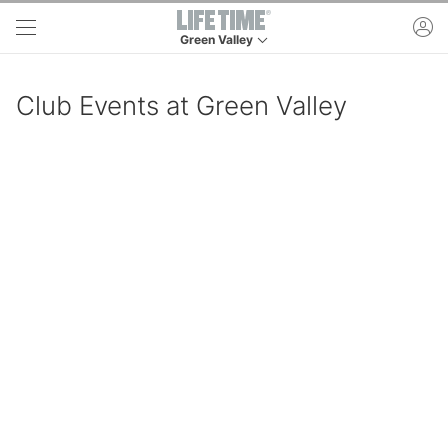
Skip to main content
ac
Green Valley
This is your current location. Use this menu to 
Club Events at Green Valley