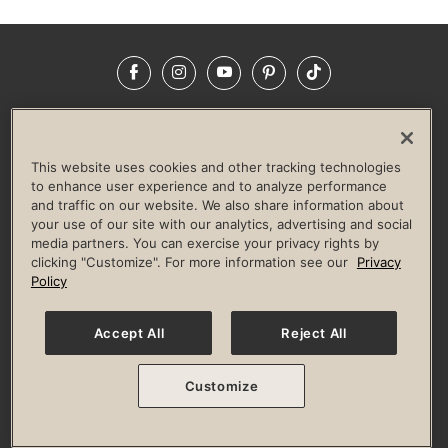
Facebook
Instagram
YouTube
Pinterest
TikTok
NEWSROOM
INVESTORS
HELP & FAQS
CAREERS
ADVERTISE WITH US
CORPORATE WELLNESS
This website uses cookies and other tracking technologies
LIFE TIME CONSTRUCTION
CORPORATE RESPONSIBILITY
to enhance user experience and to analyze performance
and traffic on our website. We also share information about
CULTURE OF INCLUSION
your use of our site with our analytics, advertising and social
media partners. You can exercise your privacy rights by
Privacy Policy
Terms of Use
Digital Membership Terms
clicking "Customize". For more information see our
Privacy
Guest & Club Policies
Accessibility Policy
Race Entrant Policy
Policy
State Specific Privacy Notice for Consumers
Washington State Consumer Health Data Privacy Policy
Your Privacy Choices
Accept All
Reject All
© 2026 Life Time, Inc. All rights reserved.
Customize