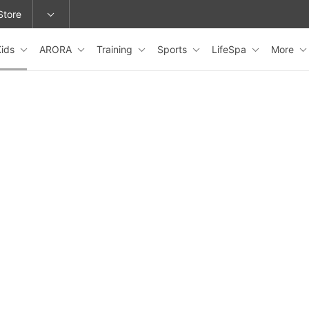
Store
Kids
ARORA
Training
Sports
LifeSpa
More
epage or change locations.