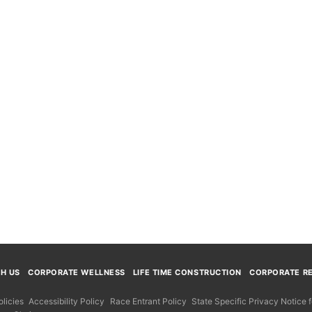
TH US
CORPORATE WELLNESS
LIFE TIME CONSTRUCTION
CORPORATE RE
licies
Accessibility Policy
Race Entrant Policy
State Specific Privacy Notice