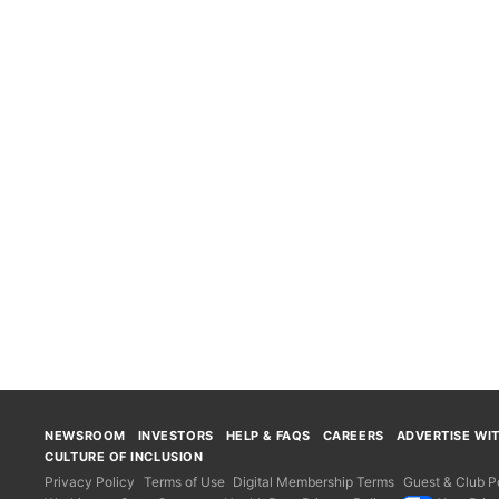
NEWSROOM
INVESTORS
HELP & FAQS
CAREERS
ADVERTISE WI
CULTURE OF INCLUSION
Privacy Policy
Terms of Use
Digital Membership Terms
Guest & Club Po