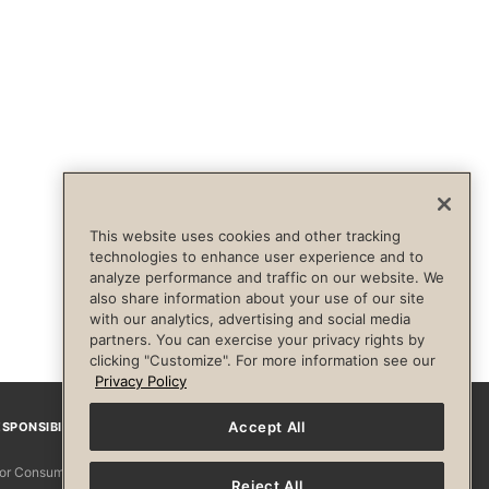
This website uses cookies and other tracking
technologies to enhance user experience and to
analyze performance and traffic on our website. We
also share information about your use of our site
with our analytics, advertising and social media
partners. You can exercise your privacy rights by
clicking "Customize". For more information see our
Privacy Policy
Accept All
SPONSIBILITY
Facebook
Instagram
YouTube
Pinterest
TikTo
 for Consumers
Reject All