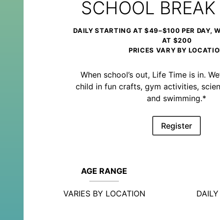
SCHOOL BREAK
DAILY STARTING AT $49–$100 PER DAY, 
AT $200
PRICES VARY BY LOCATI
When school’s out, Life Time is in. We’
child in fun crafts, gym activities, sc
and swimming.*
Register
AGE RANGE
VARIES BY LOCATION
DAIL