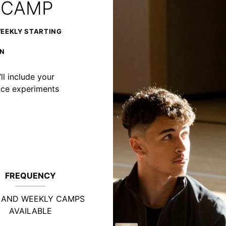
 CAMP
WEEKLY STARTING
ON
ll include your
ience experiments
FREQUENCY
Y AND WEEKLY CAMPS
AVAILABLE