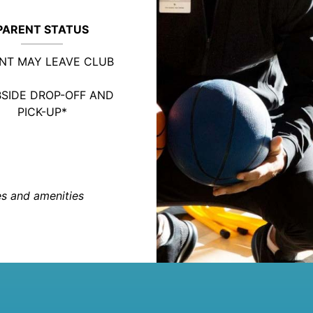
PARENT STATUS
NT MAY LEAVE CLUB
SIDE DROP-OFF AND
PICK-UP*
ies and amenities