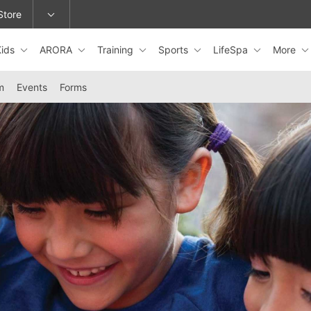
Store
Kids
ARORA
Training
Sports
LifeSpa
More
epage or change locations.
m
Events
Forms