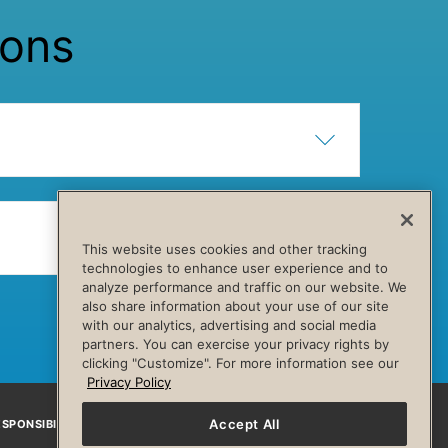
ions
Show Content
Hide Content
Show Content
Hide Content
This website uses cookies and other tracking
technologies to enhance user experience and to
analyze performance and traffic on our website. We
also share information about your use of our site
with our analytics, advertising and social media
partners. You can exercise your privacy rights by
clicking "Customize". For more information see our
Privacy Policy
Accept All
SPONSIBILITY
Facebook
Instagram
YouTube
Pinterest
TikTo