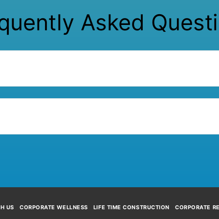
quently Asked Quest
TH US
CORPORATE WELLNESS
LIFE TIME CONSTRUCTION
CORPORATE RE