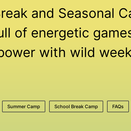
Break and Seasonal C
ll of energetic games,
 power with wild week
Summer Camp
School Break Camp
FAQs