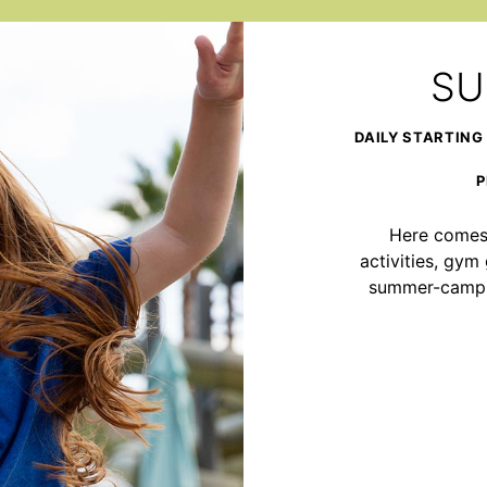
SU
DAILY STARTING
P
Here comes 
activities, gy
summer-camp ad