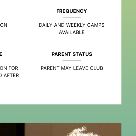
FREQUENCY
ION
DAILY AND WEEKLY CAMPS
AVAILABLE
E
PARENT STATUS
ION FOR
PARENT MAY LEAVE CLUB
D AFTER