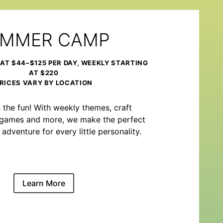
MMER CAMP
 AT $44–$125 PER DAY, WEEKLY STARTING
AT $220
RICES VARY BY LOCATION
the fun! With weekly themes, craft
m games and more, we make the perfect
venture for every little personality.
Learn More