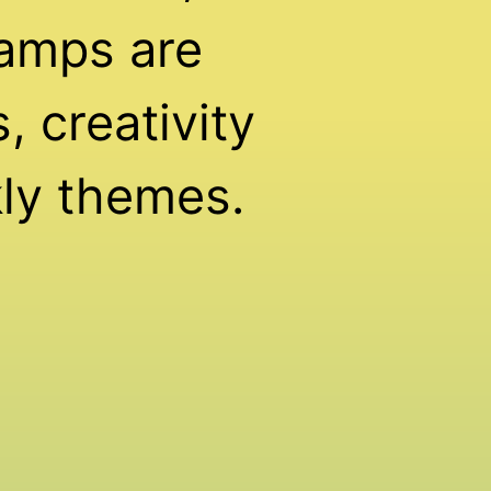
amps are
 creativity
ly themes.