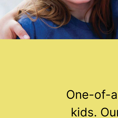
One-of-a
kids. O