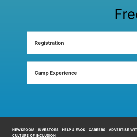
Fre
Registration
Camp Experience
NEWSROOM
INVESTORS
HELP & FAQS
CAREERS
ADVERTISE WI
CULTURE OF INCLUSION