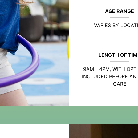
AGE RANGE
VARIES BY LOCAT
LENGTH OF TIM
9AM - 4PM, WITH OPT
INCLUDED BEFORE AN
CARE