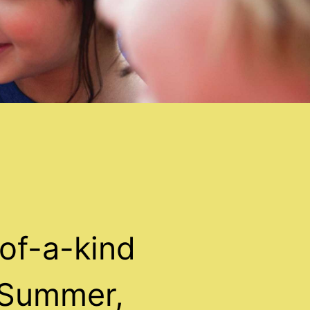
of-a-kind
 Summer,