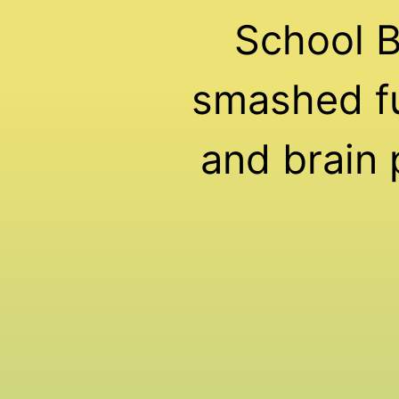
School 
smashed fu
and brain