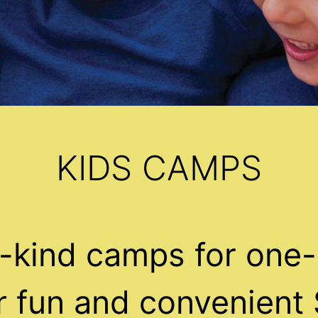
KIDS CAMPS
-kind camps for one-
ur fun and convenient