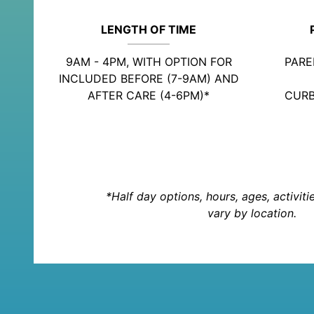
LENGTH OF TIME
9AM - 4PM, WITH OPTION FOR
PARE
INCLUDED BEFORE (7-9AM) AND
AFTER CARE (4-6PM)*
CURB
*Half day options, hours, ages, activit
vary by location.