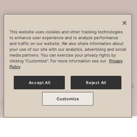
Core
Strengthening
Build strength, improve spine
This website uses cookies and other tracking technologies
to enhance user experience and to analyze performance
stability and combat lower back
and traffic on our website. We also share information about
pain.
your use of our site with our analytics, advertising and social
media partners. You can exercise your privacy rights by
clicking "Customize". For more information see our
Privacy
Policy
Posture
Work
Accept All
Reject All
Effectively strengthen any imbalances
or misalignment.
Customize