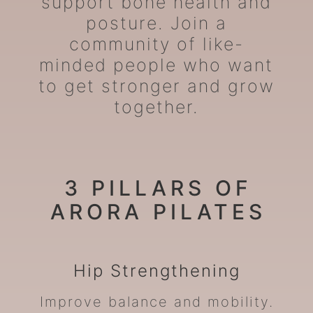
support bone health and
posture. Join a
community of like-
minded people who want
to get stronger and grow
together.
3 PILLARS OF
ARORA PILATES
Hip
Strengthening
Improve balance and mobility.