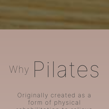
ARORA Pilates
Pilates
Why
Originally created as a
form of physical