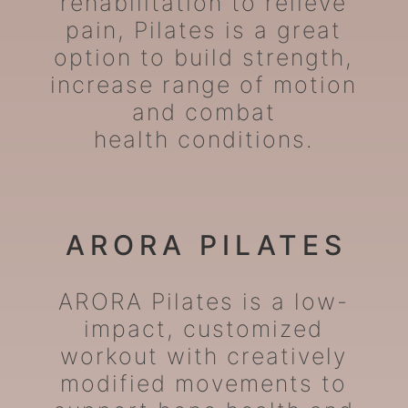
rehabilitation to relieve
pain, Pilates is a great
option to build strength,
increase range of motion
and combat
health conditions.
ARORA PILATES
ARORA Pilates is a low-
impact, customized
workout with creatively
modified movements to