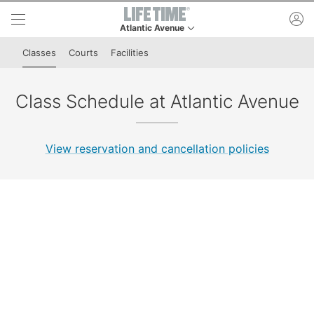
Skip to lower navigation bar
Skip to main content
ac
Atlantic Avenue
This is your current location. Use this menu to go
Classes
Courts
Facilities
Class Schedule at Atlantic Avenue
View reservation and cancellation policies