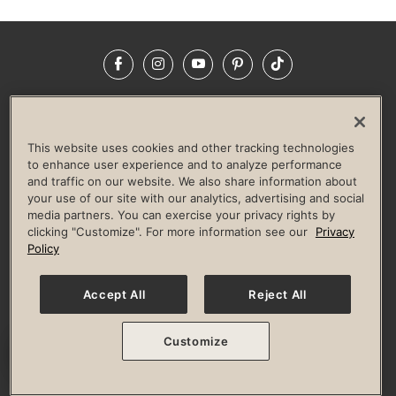
Facebook
Instagram
YouTube
Pinterest
TikTok
NEWSROOM
INVESTORS
HELP & FAQS
CAREERS
ADVERTISE WITH US
CORPORATE WELLNESS
This website uses cookies and other tracking technologies
LIFE TIME CONSTRUCTION
CORPORATE RESPONSIBILITY
to enhance user experience and to analyze performance
and traffic on our website. We also share information about
CULTURE OF INCLUSION
your use of our site with our analytics, advertising and social
media partners. You can exercise your privacy rights by
Privacy Policy
Terms of Use
Digital Membership Terms
clicking "Customize". For more information see our
Privacy
Guest & Club Policies
Accessibility Policy
Race Entrant Policy
Policy
State Specific Privacy Notice for Consumers
Washington State Consumer Health Data Privacy Policy
Your Privacy Choices
Accept All
Reject All
© 2026 Life Time, Inc. All rights reserved.
Customize