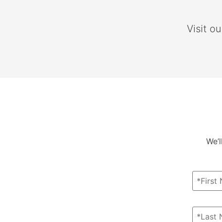
Visit o
We’l