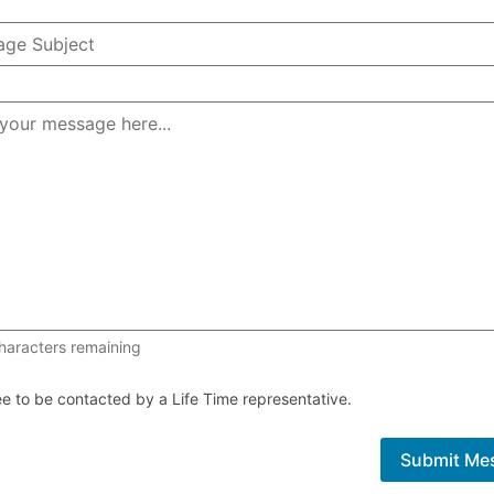
1000 of 1000 characters remaining
haracters remaining
ee to be contacted by a Life Time representative.
Submit Me