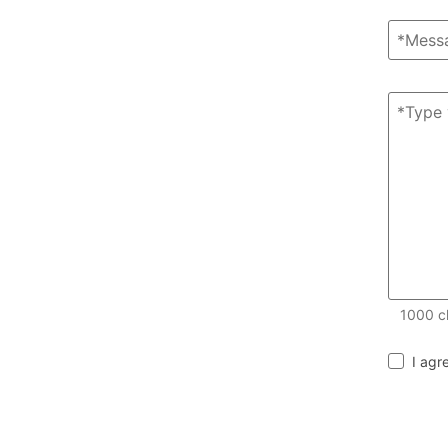
1000
c
I agr