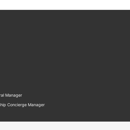
ral Manager
hip Concierge Manager