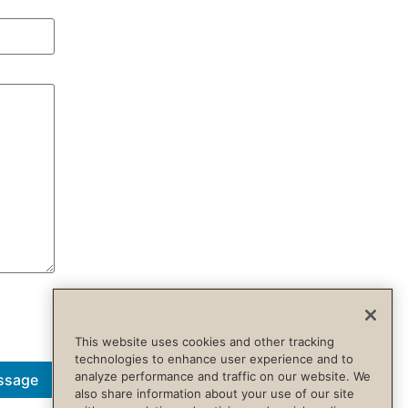
This website uses cookies and other tracking
technologies to enhance user experience and to
analyze performance and traffic on our website. We
ssage
also share information about your use of our site