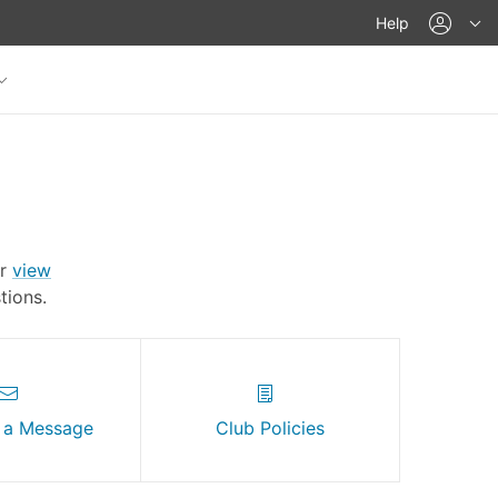
acco
Help
Or
view
ions.
 a Message
Club Policies