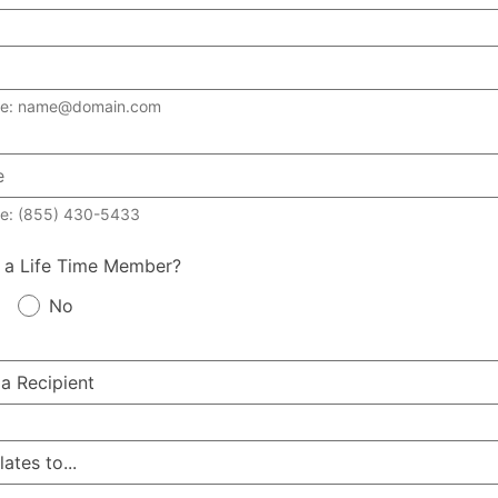
le: name@domain.com
e: (855) 430-5433
 a Life Time Member?
No