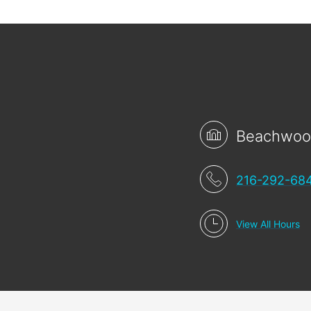
Beachwo
216-292-68
View All Hours