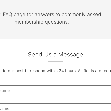
ur FAQ page for answers to commonly asked
membership questions.
Send Us a Message
l do our best to respond within 24 hours. All fields are requ