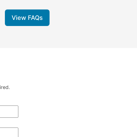
View FAQs
ired.