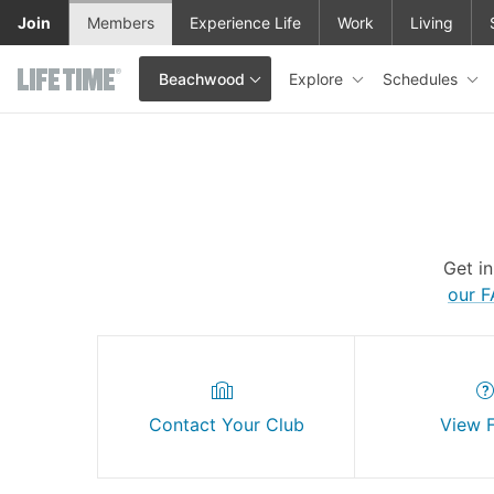
Skip to main content
Join
Members
Experience Life
Work
Living
Explore
Schedules
Beachwood
This is your current location. Use this menu to go to the club hom
Get i
our 
Contact Your Club
View 