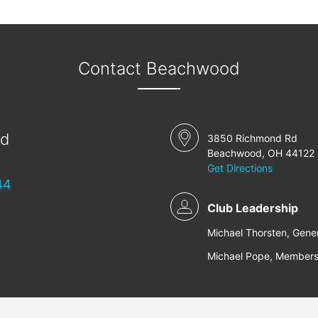
Contact Beachwood
od
3850 Richmond Rd
Beachwood, OH 44122
Get Directions
44
Club Leadership
Michael Thorsten, Gene
Michael Pope, Members