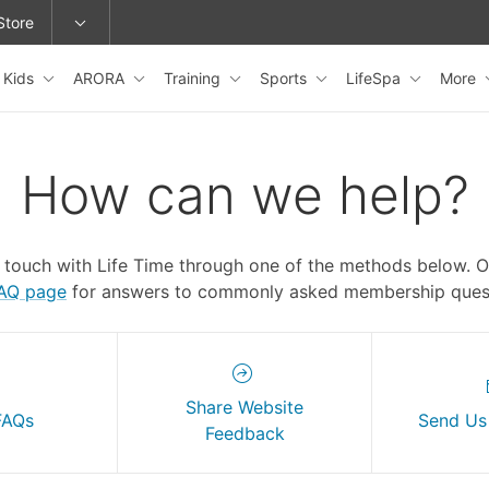
Store
Kids
ARORA
Training
Sports
LifeSpa
More
epage or change locations.
How can we help?
n touch with Life Time through one of the methods below. 
FAQ page
for answers to commonly asked membership quest
Share Website
FAQs
Send Us
Feedback