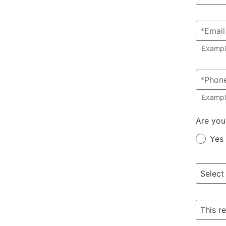
Examp
Exampl
Member?
Are you
Yes