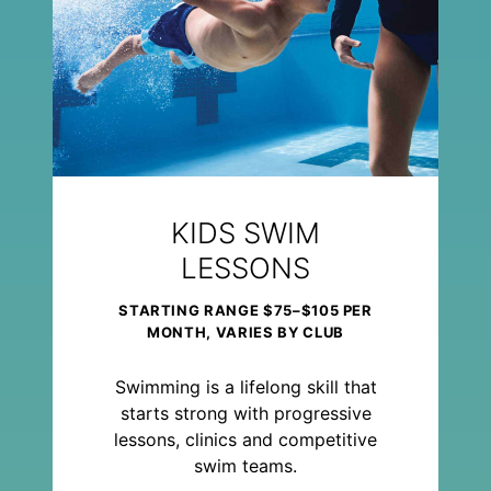
KIDS SWIM
LESSONS
STARTING RANGE $75–$105 PER
MONTH, VARIES BY CLUB
Swimming is a lifelong skill that
starts strong with progressive
lessons, clinics and competitive
swim teams.