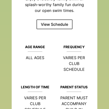
splash-worthy family fun during
our open swim times.
View Schedule
AGE RANGE
FREQUENCY
ALL AGES
VARIES PER
CLUB
SCHEDULE
LENGTH OF TIME
PARENT STATUS
VARIES PER
PARENT MUST
CLUB
ACCOMPANY