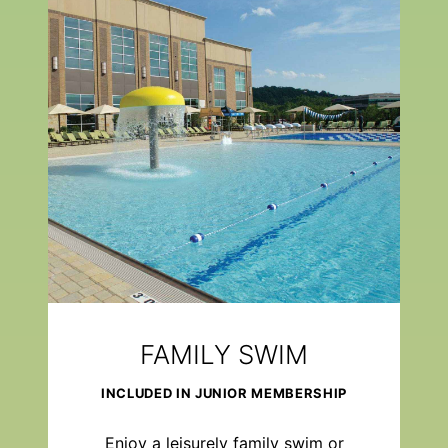
FAMILY SWIM
INCLUDED IN JUNIOR MEMBERSHIP
Enjoy a leisurely family swim or