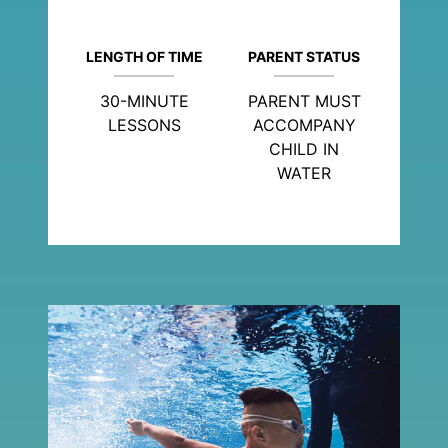
LENGTH OF TIME
PARENT STATUS
30-MINUTE
PARENT MUST
LESSONS
ACCOMPANY
CHILD IN
WATER