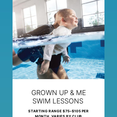
GROWN UP & ME
SWIM LESSONS
STARTING RANGE $75–$105 PER
MONTH, VARIES BY CLUB