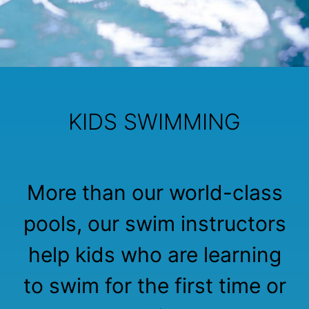
KIDS SWIMMING
More than our world-class
pools, our swim instructors
help kids who are learning
to swim for the first time or