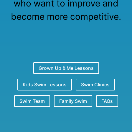
who want to improve and
become more competitive.
Grown Up & Me Lessons
Kids Swim Lessons
Swim Clinics
Swim Team
Family Swim
FAQs