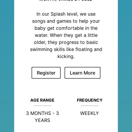
In our Splash level, we use
songs and games to help your
baby get comfortable in the
water. When they get a little
older, they progress to basic
swimming skills like floating and
kicking.
Register
Learn More
AGE RANGE
FREQUENCY
3 MONTHS - 3
WEEKLY
YEARS