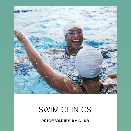
SWIM CLINICS
PRICE VARIES BY CLUB