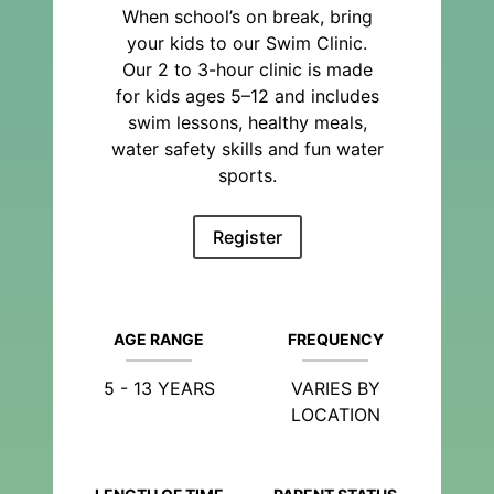
When school’s on break, bring
your kids to our Swim Clinic.
Our 2 to 3-hour clinic is made
for kids ages 5–12 and includes
swim lessons, healthy meals,
water safety skills and fun water
sports.
Register
AGE RANGE
FREQUENCY
5 - 13 YEARS
VARIES BY
LOCATION