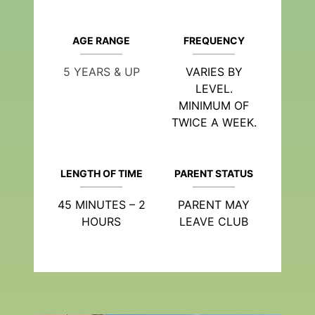
AGE RANGE
FREQUENCY
5 YEARS & UP
VARIES BY
LEVEL.
MINIMUM OF
TWICE A WEEK.
LENGTH OF TIME
PARENT STATUS
45 MINUTES – 2
PARENT MAY
HOURS
LEAVE CLUB