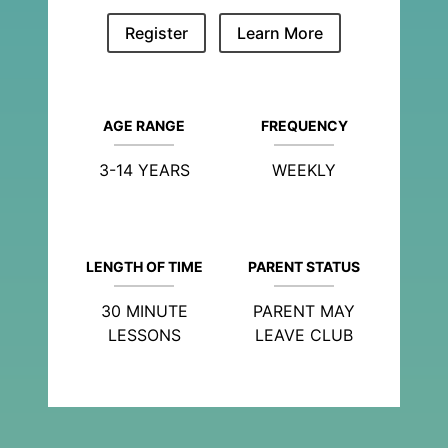
Register
Learn More
AGE RANGE
FREQUENCY
3-14 YEARS
WEEKLY
LENGTH OF TIME
PARENT STATUS
30 MINUTE
PARENT MAY
LESSONS
LEAVE CLUB