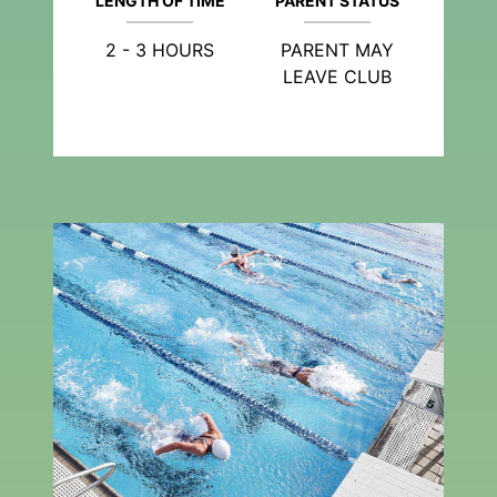
LENGTH OF TIME
PARENT STATUS
2 - 3 HOURS
PARENT MAY
LEAVE CLUB