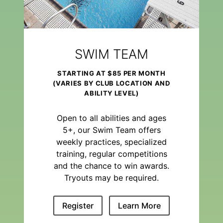
SWIM TEAM
STARTING AT $85 PER MONTH
(VARIES BY CLUB LOCATION AND
ABILITY LEVEL)
Open to all abilities and ages
5+, our Swim Team offers
weekly practices, specialized
training, regular competitions
and the chance to win awards.
Tryouts may be required.
Register
Learn More