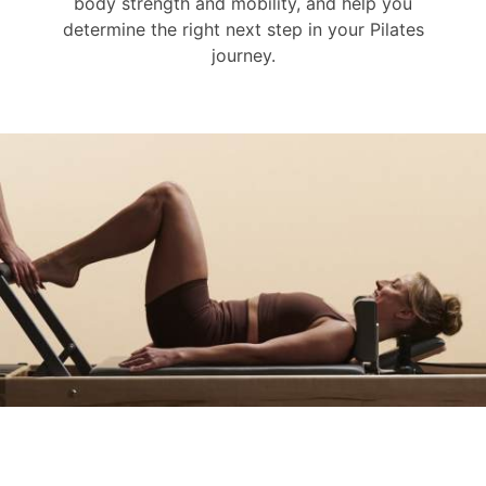
body strength and mobility, and help you
determine the right next step in your Pilates
journey.