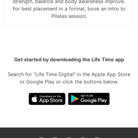
strength, balance and body awareness improve.
For best placement in a format, book an Intro to
Pilates session.
Get started by downloading the Life Time app
Search for “Life Time Digital” in the Apple App Store
or Google Play or click the buttons below.