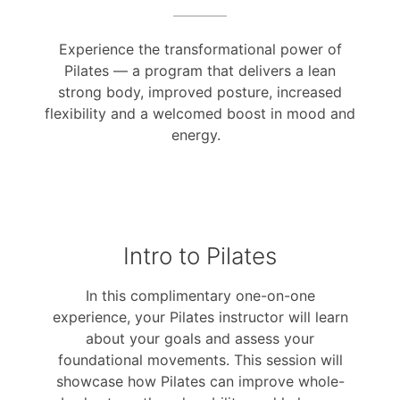
Experience the transformational power of
Pilates — a program that delivers a lean
strong body, improved posture, increased
flexibility and a welcomed boost in mood and
energy.
Intro to Pilates
In this complimentary one-on-one
experience, your Pilates instructor will learn
about your goals and assess your
foundational movements. This session will
showcase how Pilates can improve whole-