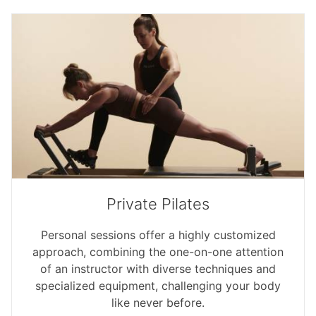
Private Pilates
Personal sessions offer a highly customized
approach, combining the one-on-one attention
of an instructor with diverse techniques and
specialized equipment, challenging your body
like never before.