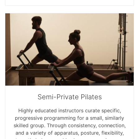
Semi-Private Pilates
Highly educated instructors curate specific,
progressive programming for a small, similarly
skilled group. Through consistency, connection,
and a variety of apparatus, posture, flexibility,