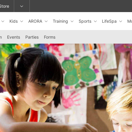
Store
Kids
ARORA
Training
Sports
LifeSpa
M
epage or change locations.
m
Events
Parties
Forms