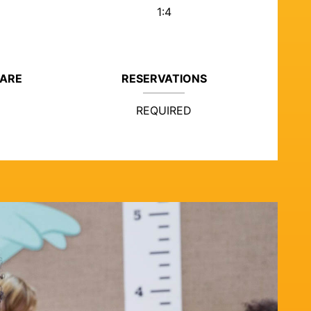
1:4
CARE
RESERVATIONS
REQUIRED