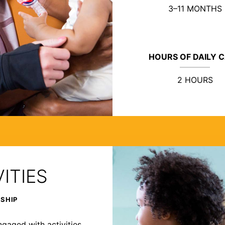
3–11 MONTHS
HOURS OF DAILY 
2 HOURS
ITIES
RSHIP
ngaged with activities