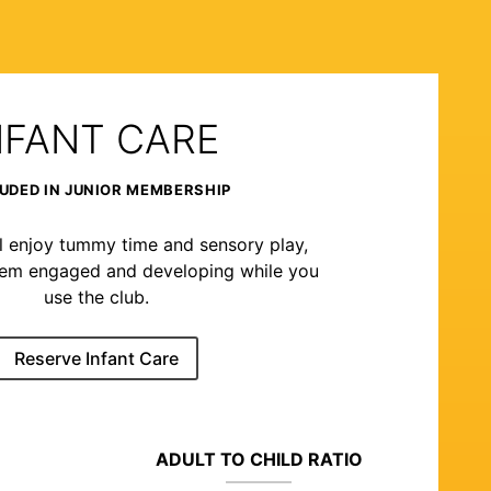
NFANT CARE
UDED IN JUNIOR MEMBERSHIP
l enjoy tummy time and sensory play,
hem engaged and developing while you
use the club.
Reserve Infant Care
ADULT TO CHILD RATIO