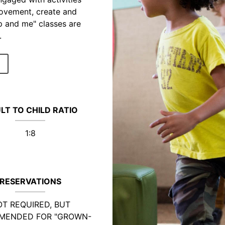
movement, create and
p and me" classes are
.
LT TO CHILD RATIO
1:8
RESERVATIONS
T REQUIRED, BUT
MENDED FOR "GROWN-