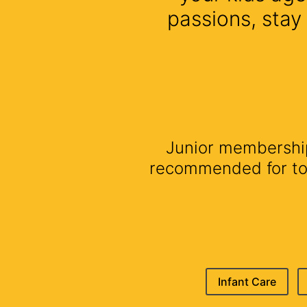
passions, stay
Junior membership 
recommended for todd
Infant Care