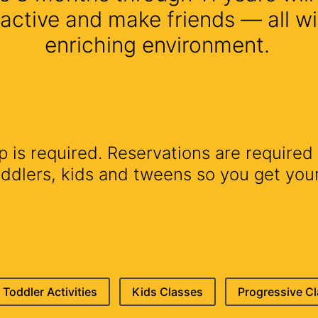
 active and make friends — all wi
enriching environment.
is required. Reservations are required 
lers, kids and tweens so you get your 
Toddler Activities
Kids Classes
Progressive C