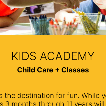
KIDS ACADEMY
Child Care + Classes
 the destination for fun. While y
s 3 months through 11 years wil