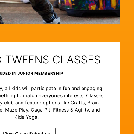
D TWEENS CLASSES
UDED IN JUNIOR MEMBERSHIP
 all kids will participate in fun and engaging
ething to match everyone’s interests. Classes
y club and feature options like Crafts, Brain
 Maze Play, Gaga Pit, Fitness & Agility, and
Kids Yoga.
View Class Schedule