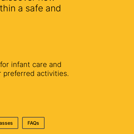
thin a safe and
for infant care and
preferred activities.
lasses
FAQs