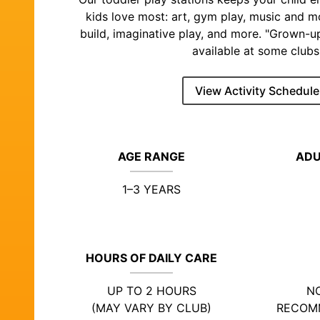
kids love most: art, gym play, music and 
build, imaginative play, and more. "Grown-u
available at some clubs
View Activity Schedule
AGE RANGE
ADU
1–3 YEARS
HOURS OF DAILY CARE
UP TO 2 HOURS
NO
(MAY VARY BY CLUB)
RECOM