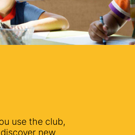
ou use the club,
l discover new