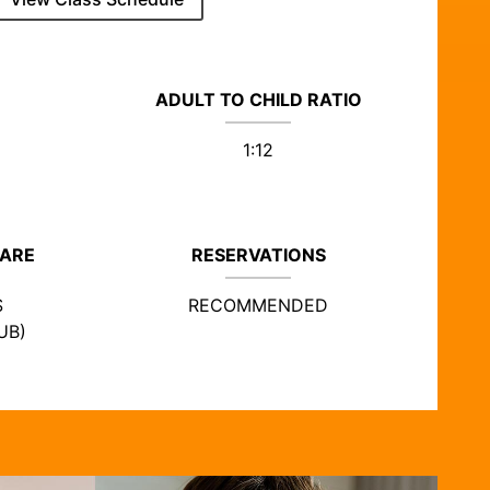
ADULT TO CHILD RATIO
1:12
CARE
RESERVATIONS
S
RECOMMENDED
UB)