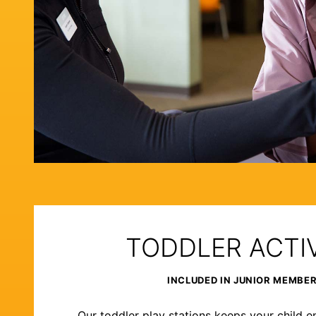
TODDLER ACTIV
INCLUDED IN JUNIOR MEMBE
Our toddler play stations keeps your child e