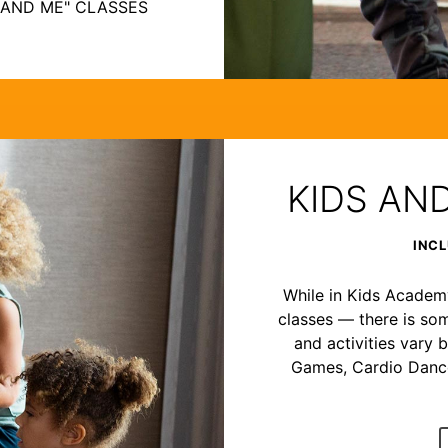
 AND ME" CLASSES
KIDS AN
INCL
While in Kids Academy,
classes — there is som
and activities vary b
Games, Cardio Dance,