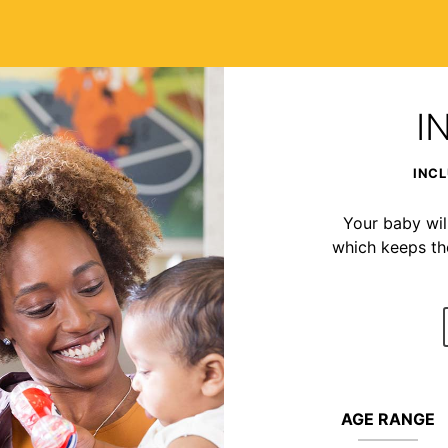
I
INCL
Your baby wil
which keeps t
AGE RANGE