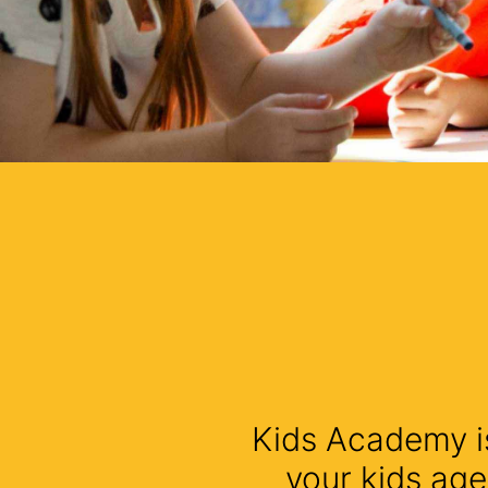
Kids Academy is
your kids age