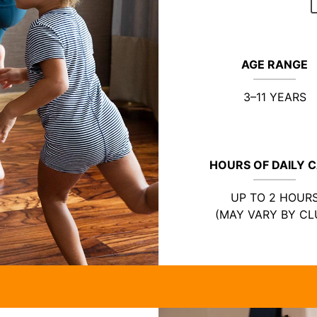
AGE RANGE
3–11 YEARS
HOURS OF DAILY 
UP TO 2 HOUR
(MAY VARY BY CL