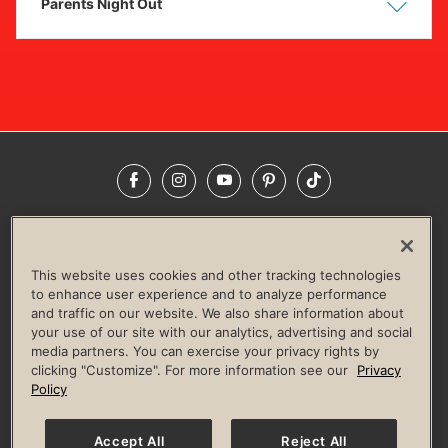
Parents Night Out
Show
Hide
Facebook
Instagram
YouTube
Pinterest
TikTok
NEWSROOM
INVESTORS
HELP & FAQS
CAREERS
ADVERTISE WITH US
CORPORATE WELLNESS
This website uses cookies and other tracking technologies
LIFE TIME CONSTRUCTION
CORPORATE RESPONSIBILITY
to enhance user experience and to analyze performance
and traffic on our website. We also share information about
CULTURE OF INCLUSION
your use of our site with our analytics, advertising and social
media partners. You can exercise your privacy rights by
Privacy Policy
Terms of Use
Digital Membership Terms
clicking "Customize". For more information see our
Privacy
Guest & Club Policies
Accessibility Policy
Race Entrant Policy
Policy
State Specific Privacy Notice for Consumers
Washington State Consumer Health Data Privacy Policy
Your Privacy Choices
Accept All
Reject All