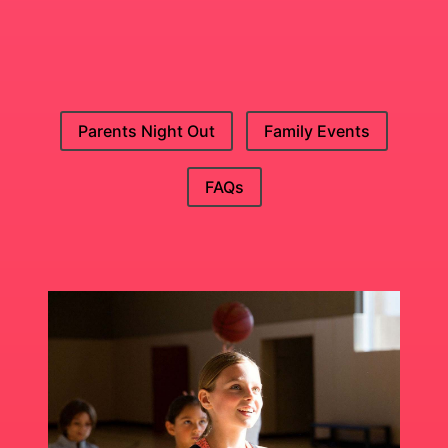
Parents Night Out
Family Events
FAQs