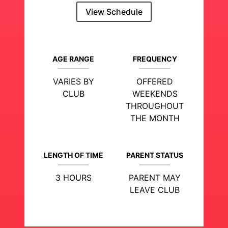
View Schedule
AGE RANGE
FREQUENCY
VARIES BY
OFFERED
CLUB
WEEKENDS
THROUGHOUT
THE MONTH
LENGTH OF TIME
PARENT STATUS
3 HOURS
PARENT MAY
LEAVE CLUB