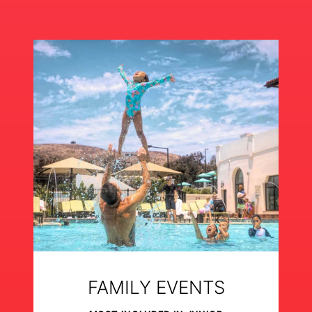
FAMILY EVENTS