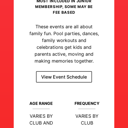
MOST INCLUDED IN JUNIOR
MEMBERSHIP, SOME MAY BE
FEE BASED
These events are all about
family fun. Pool parties, dances,
family workouts and
celebrations get kids and
parents active, moving and
making memories together.
View Event Schedule
AGE RANGE
FREQUENCY
VARIES BY
VARIES BY
CLUB AND
CLUB