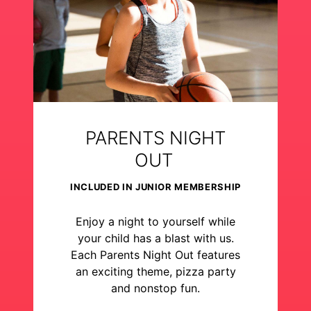
PARENTS NIGHT
OUT
INCLUDED IN JUNIOR MEMBERSHIP
Enjoy a night to yourself while
your child has a blast with us.
Each Parents Night Out features
an exciting theme, pizza party
and nonstop fun.