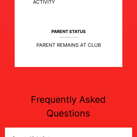
ACTIVITY
PARENT STATUS
PARENT REMAINS AT CLUB
Frequently Asked
Questions