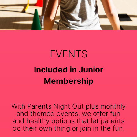
EVENTS
Included in Junior
Membership
With Parents Night Out plus monthly
and themed events, we offer fun
and healthy options that let parents
do their own thing or join in the fun.