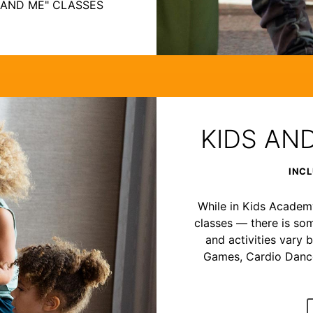
 AND ME" CLASSES
KIDS AN
INCL
While in Kids Academy,
classes — there is som
and activities vary b
Games, Cardio Dance,