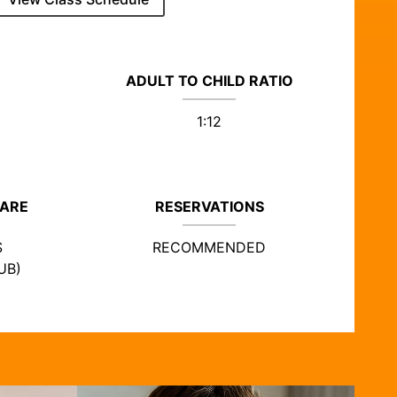
ADULT TO CHILD RATIO
1:12
CARE
RESERVATIONS
S
RECOMMENDED
UB)