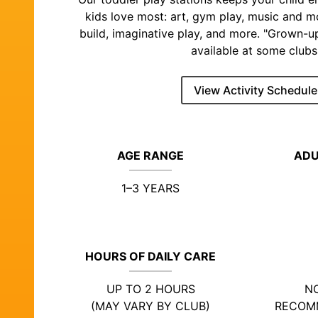
kids love most: art, gym play, music and 
build, imaginative play, and more. "Grown-u
available at some clubs
View Activity Schedule
AGE RANGE
ADU
1–3 YEARS
HOURS OF DAILY CARE
UP TO 2 HOURS
NO
(MAY VARY BY CLUB)
RECOM