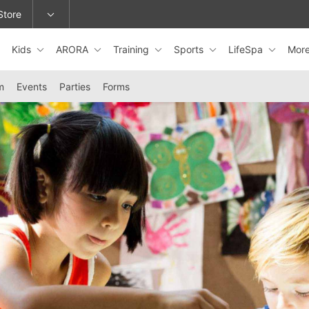
Store
Kids
ARORA
Training
Sports
LifeSpa
Mor
epage or change locations.
m
Events
Parties
Forms