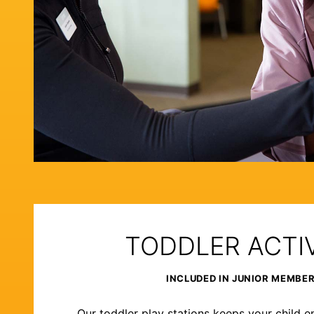
TODDLER ACTIV
INCLUDED IN JUNIOR MEMBE
Our toddler play stations keeps your child e