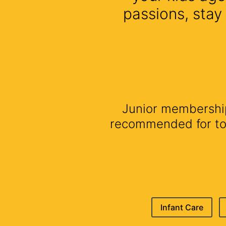
passions, stay
Junior membership 
recommended for todd
Infant Care