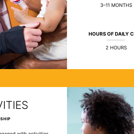
3–11 MONTHS
HOURS OF DAILY 
2 HOURS
ITIES
RSHIP
ngaged with activities