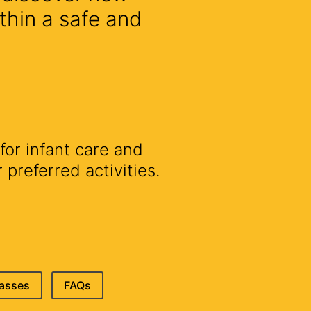
thin a safe and
for infant care and
preferred activities.
lasses
FAQs