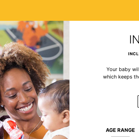
I
INCL
Your baby wil
which keeps t
AGE RANGE