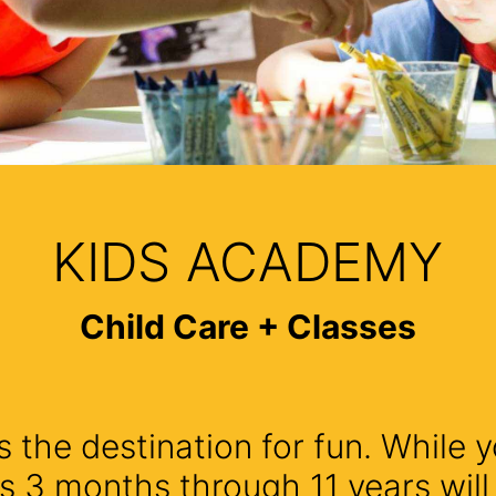
KIDS ACADEMY
Child Care + Classes
 the destination for fun. While y
s 3 months through 11 years wil