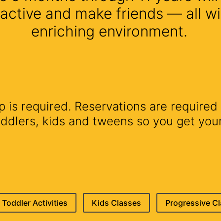
 active and make friends — all wi
enriching environment.
is required. Reservations are required 
lers, kids and tweens so you get your 
Toddler Activities
Kids Classes
Progressive C