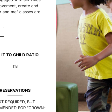
movement, create and
p and me" classes are
.
LT TO CHILD RATIO
1:8
RESERVATIONS
T REQUIRED, BUT
MENDED FOR "GROWN-