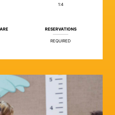
1:4
CARE
RESERVATIONS
REQUIRED