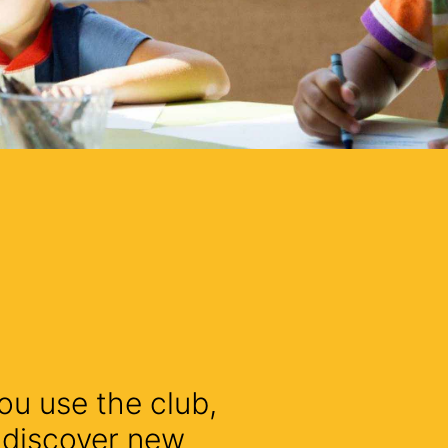
ou use the club,
l discover new