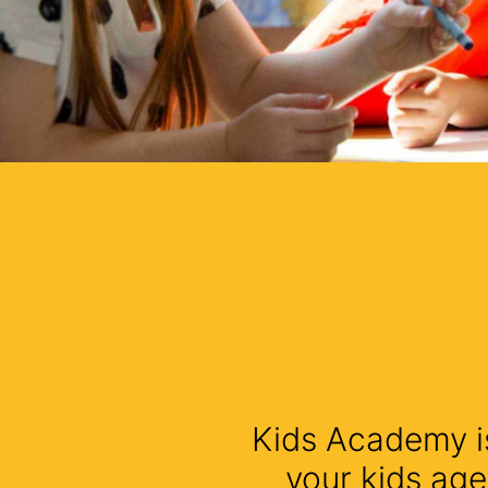
Kids Academy is
your kids age