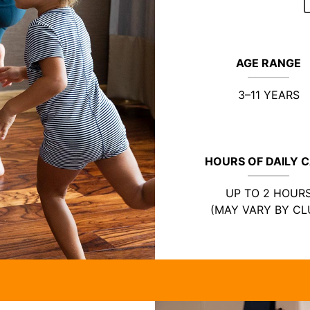
AGE RANGE
3–11 YEARS
HOURS OF DAILY 
UP TO 2 HOUR
(MAY VARY BY CL