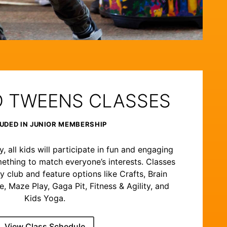
D TWEENS CLASSES
UDED IN JUNIOR MEMBERSHIP
 all kids will participate in fun and engaging
ething to match everyone’s interests. Classes
y club and feature options like Crafts, Brain
 Maze Play, Gaga Pit, Fitness & Agility, and
Kids Yoga.
View Class Schedule