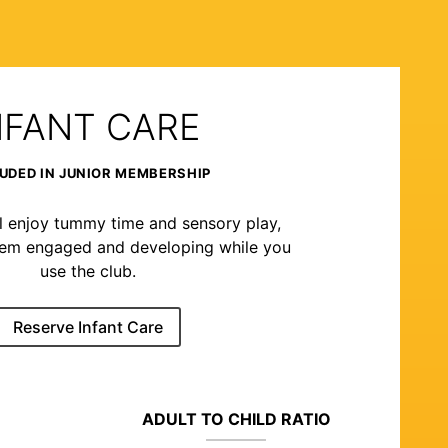
NFANT CARE
UDED IN JUNIOR MEMBERSHIP
l enjoy tummy time and sensory play,
hem engaged and developing while you
use the club.
Reserve Infant Care
ADULT TO CHILD RATIO