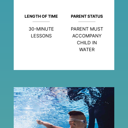
LENGTH OF TIME
PARENT STATUS
30-MINUTE
PARENT MUST
LESSONS
ACCOMPANY
CHILD IN
WATER