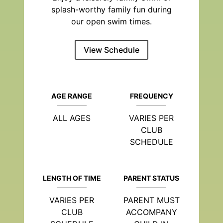
splash-worthy family fun during
our open swim times.
View Schedule
AGE RANGE
FREQUENCY
ALL AGES
VARIES PER
CLUB
SCHEDULE
LENGTH OF TIME
PARENT STATUS
VARIES PER
PARENT MUST
CLUB
ACCOMPANY