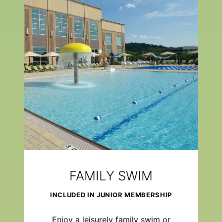
FAMILY SWIM
INCLUDED IN JUNIOR MEMBERSHIP
Enjoy a leisurely family swim or