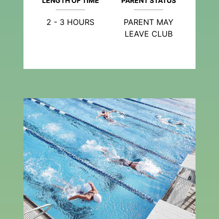
LENGTH OF TIME
PARENT STATUS
2 - 3 HOURS
PARENT MAY
LEAVE CLUB