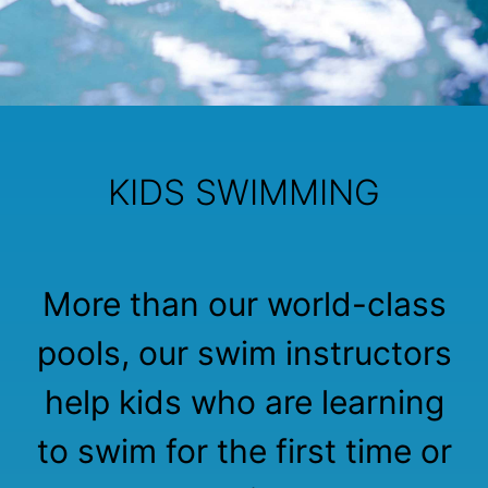
KIDS SWIMMING
More than our world-class
pools, our swim instructors
help kids who are learning
to swim for the first time or