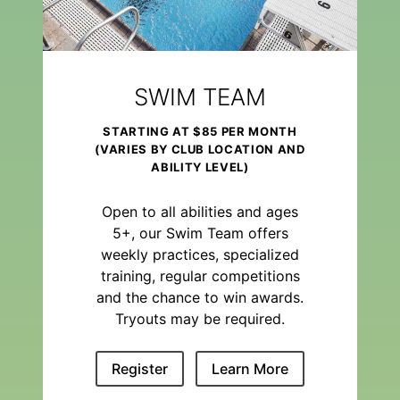
SWIM TEAM
STARTING AT $85 PER MONTH
(VARIES BY CLUB LOCATION AND
ABILITY LEVEL)
Open to all abilities and ages
5+, our Swim Team offers
weekly practices, specialized
training, regular competitions
and the chance to win awards.
Tryouts may be required.
Register
Learn More