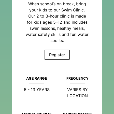
When school’s on break, bring
your kids to our Swim Clinic.
Our 2 to 3-hour clinic is made
for kids ages 5–12 and includes
swim lessons, healthy meals,
water safety skills and fun water
sports.
Register
AGE RANGE
FREQUENCY
5 - 13 YEARS
VARIES BY
LOCATION