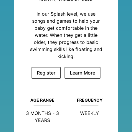
In our Splash level, we use
songs and games to help your
baby get comfortable in the
water. When they get a little
older, they progress to basic
swimming skills like floating and
kicking.
Register
Learn More
AGE RANGE
FREQUENCY
3 MONTHS - 3
WEEKLY
YEARS