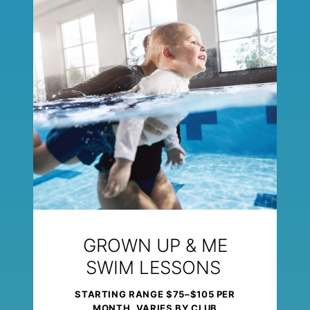
GROWN UP & ME
SWIM LESSONS
STARTING RANGE $75–$105 PER
MONTH, VARIES BY CLUB