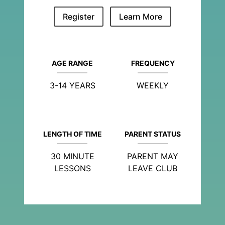
Register
Learn More
AGE RANGE
FREQUENCY
3-14 YEARS
WEEKLY
LENGTH OF TIME
PARENT STATUS
30 MINUTE
PARENT MAY
LESSONS
LEAVE CLUB