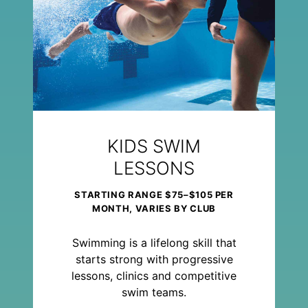
KIDS SWIM
LESSONS
STARTING RANGE $75–$105 PER
MONTH, VARIES BY CLUB
Swimming is a lifelong skill that
starts strong with progressive
lessons, clinics and competitive
swim teams.