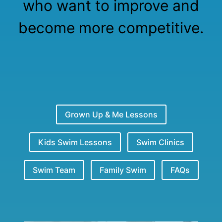
who want to improve and
become more competitive.
Grown Up & Me Lessons
Kids Swim Lessons
Swim Clinics
Swim Team
Family Swim
FAQs