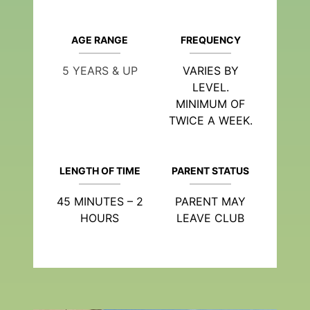
AGE RANGE
FREQUENCY
5 YEARS & UP
VARIES BY
LEVEL.
MINIMUM OF
TWICE A WEEK.
LENGTH OF TIME
PARENT STATUS
45 MINUTES – 2
PARENT MAY
HOURS
LEAVE CLUB