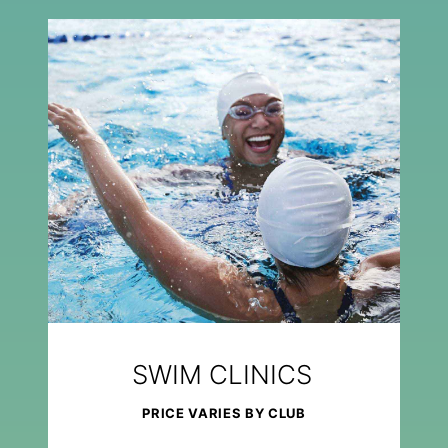
SWIM CLINICS
PRICE VARIES BY CLUB