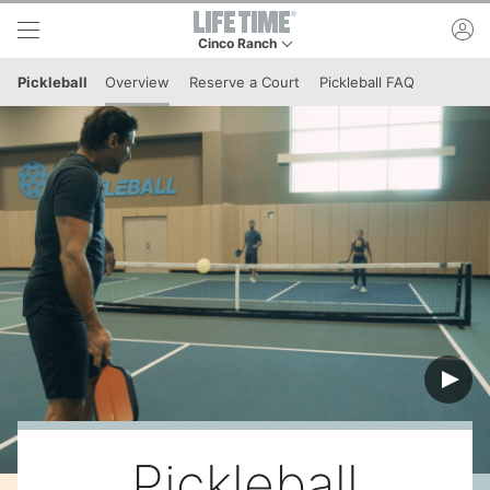
Skip to lower navigation bar
Skip to main content
ac
Cinco Ranch
This is your current location. Use this menu to 
Pickleball
Overview
Reserve a Court
Pickleball FAQ
Pickleball