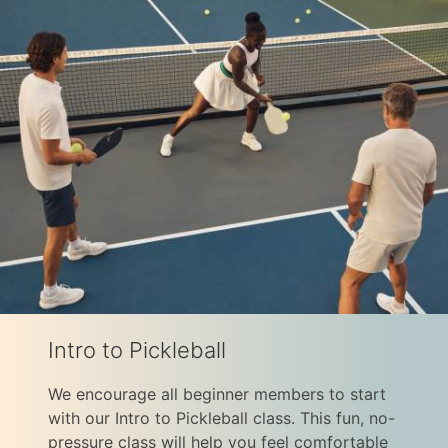
Intro to Pickleball
We encourage all beginner members to start
with our Intro to Pickleball class. This fun, no-
pressure class will help you feel comfortable