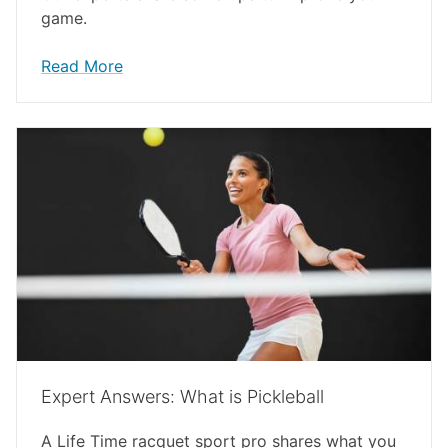
game.
Read More
Expert Answers: What is Pickleball
A Life Time racquet sport pro shares what you