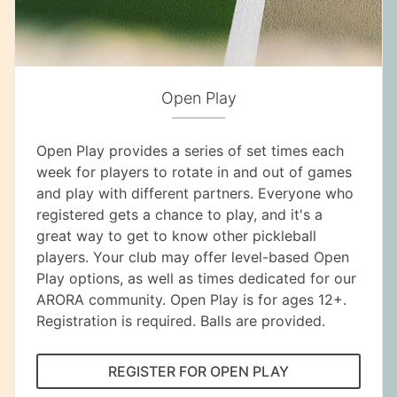
Open Play
Open Play provides a series of set times each
week for players to rotate in and out of games
and play with different partners. Everyone who
registered gets a chance to play, and it's a
great way to get to know other pickleball
players. Your club may offer level-based Open
Play options, as well as times dedicated for our
ARORA community. Open Play is for ages 12+.
Registration is required. Balls are provided.
REGISTER FOR OPEN PLAY