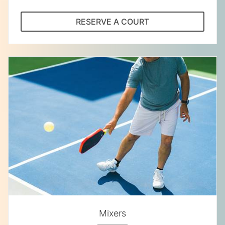
RESERVE A COURT
Mixers