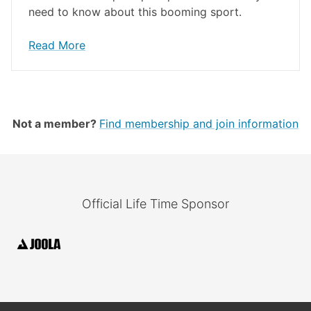
need to know about this booming sport.
Read More
Not a member?
Find membership and join information
Official Life Time Sponsor