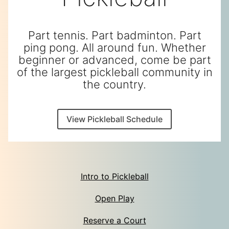
Part tennis. Part badminton. Part
ping pong. All around fun. Whether
beginner or advanced, come be part
of the largest pickleball community in
the country.
View Pickleball Schedule
Intro to Pickleball
Open Play
Reserve a Court