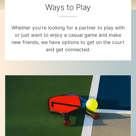
Ways to Play
Whether you're looking for a partner to play with
or just want to enjoy a casual game and make
new friends, we have options to get on the court
and get connected.