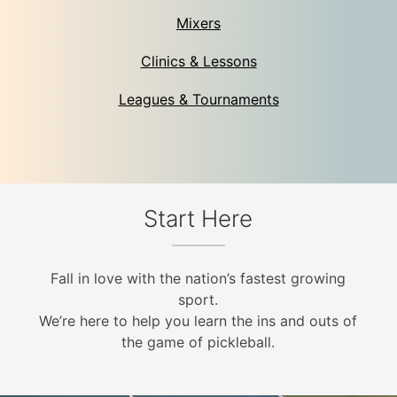
Mixers
Clinics & Lessons
Leagues & Tournaments
Start Here
Fall in love with the nation’s fastest growing
sport.
We’re here to help you learn the ins and outs of
the game of pickleball.