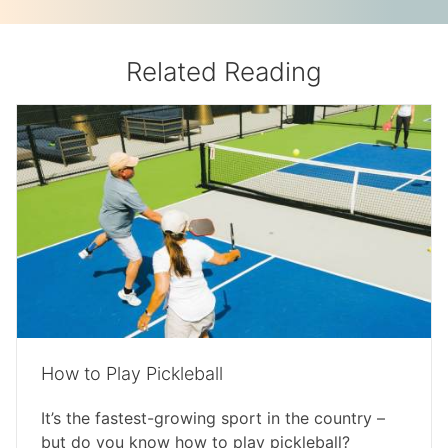
Related Reading
How to Play Pickleball
It’s the fastest-growing sport in the country –
but do you know how to play pickleball?