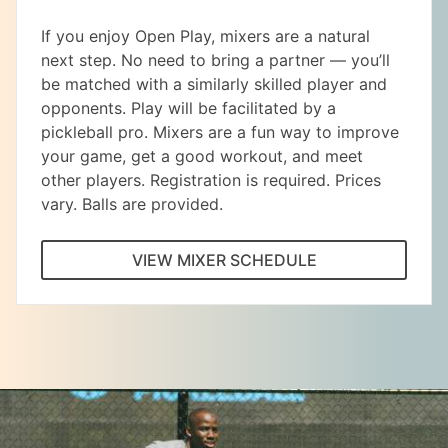
If you enjoy Open Play, mixers are a natural
next step. No need to bring a partner — you’ll
be matched with a similarly skilled player and
opponents. Play will be facilitated by a
pickleball pro. Mixers are a fun way to improve
your game, get a good workout, and meet
other players. Registration is required. Prices
vary. Balls are provided.
VIEW MIXER SCHEDULE