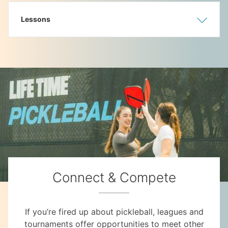
Lessons
Show
Hide
Connect & Compete
If you’re fired up about pickleball, leagues and
tournaments offer opportunities to meet other