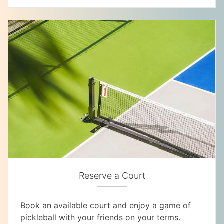
Reserve a Court
Book an available court and enjoy a game of
pickleball with your friends on your terms.