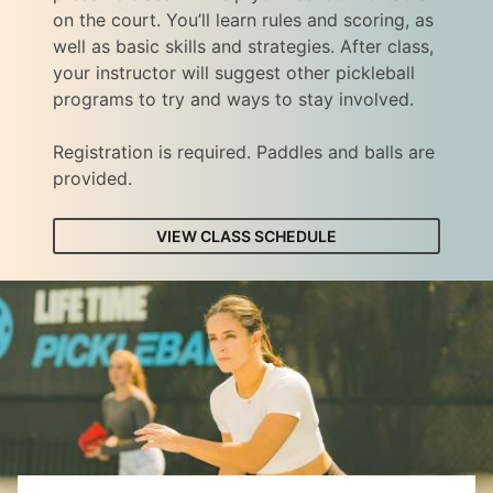
on the court. You’ll learn rules and scoring, as
well as basic skills and strategies. After class,
your instructor will suggest other pickleball
programs to try and ways to stay involved.
Registration is required. Paddles and balls are
provided.
VIEW CLASS SCHEDULE