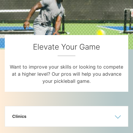
Elevate Your Game
Want to improve your skills or looking to compete
at a higher level? Our pros will help you advance
your pickleball game.
Clinics
Show
Hide