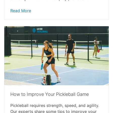
Read More
How to Improve Your Pickleball Game
Pickleball requires strength, speed, and agility.
Our experts share some tips to improve your