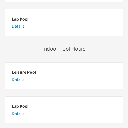
Lap Pool
Details
Indoor Pool Hours
Leisure Pool
Details
Lap Pool
Details