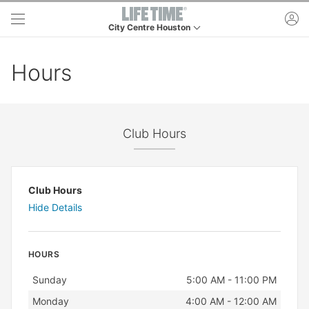
Skip to main content
ac
City Centre Houston
This is your current location. Use this menu to go t
Hours
Club Hours
Club Hours
Hide Details
HOURS
Day
Hours
Sunday
5:00 AM - 11:00 PM
Monday
4:00 AM - 12:00 AM