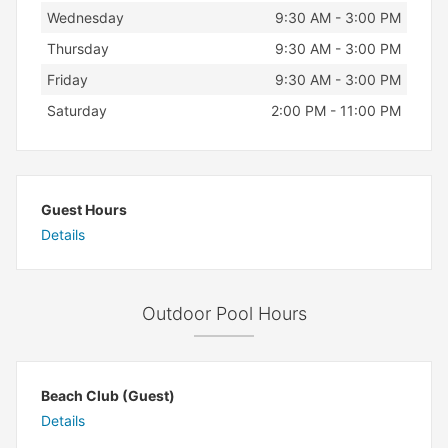
Wednesday
9:30 AM - 3:00 PM
Thursday
9:30 AM - 3:00 PM
Friday
9:30 AM - 3:00 PM
Saturday
2:00 PM - 11:00 PM
Guest Hours
Details
Outdoor Pool Hours
Beach Club (Guest)
Details