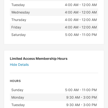
Tuesday
4:00 AM - 12:00 AM
Wednesday
4:00 AM - 12:00 AM
Thursday
4:00 AM - 12:00 AM
Friday
4:00 AM - 12:00 AM
Saturday
5:00 AM - 11:00 PM
Limited Access Membership Hours
Hide Details
HOURS
Day
Hours
Sunday
5:00 AM - 11:00 PM
Monday
9:30 AM - 3:00 PM
Tuesday
9:30 AM - 3:00 PM