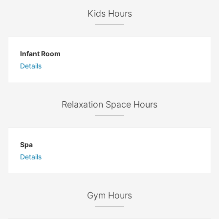
Kids Hours
Infant Room
Details
Relaxation Space Hours
Spa
Details
Gym Hours