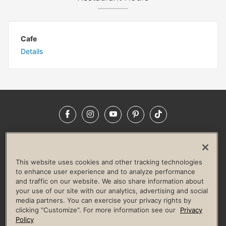
Cafe
Details
Facebook
Instagram
YouTube
Pinterest
TikTok
NEWSROOM
INVESTORS
HELP & FAQS
CAREERS
ADVERTISE WITH US
CORPORATE WELLNESS
This website uses cookies and other tracking technologies
LIFE TIME CONSTRUCTION
CORPORATE RESPONSIBILITY
to enhance user experience and to analyze performance
and traffic on our website. We also share information about
CULTURE OF INCLUSION
your use of our site with our analytics, advertising and social
media partners. You can exercise your privacy rights by
Privacy Policy
Terms of Use
Digital Membership Terms
clicking "Customize". For more information see our
Privacy
Guest & Club Policies
Accessibility Policy
Race Entrant Policy
Policy
State Specific Privacy Notice for Consumers