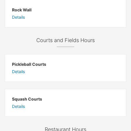
Rock Wall
Details
Courts and Fields Hours
Pickleball Courts
Details
Squash Courts
Details
Restaurant Hours