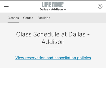
Skip to lower navigation bar
Skip to main content
ac
Dallas - Addison
This is your current location. Use this menu to go
Classes
Courts
Facilities
Class Schedule at Dallas -
Addison
View reservation and cancellation policies