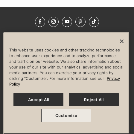
Facebook
Instagram
YouTube
Pinterest
TikTok
NEWSROOM
INVESTORS
HELP & FAQS
CAREERS
ADVERTISE WITH US
CORPORATE WELLNESS
This website uses cookies and other tracking technologies
LIFE TIME CONSTRUCTION
CORPORATE RESPONSIBILITY
to enhance user experience and to analyze performance
and traffic on our website. We also share information about
CULTURE OF INCLUSION
your use of our site with our analytics, advertising and social
media partners. You can exercise your privacy rights by
Privacy Policy
Terms of Use
Digital Membership Terms
clicking "Customize". For more information see our
Privacy
Guest & Club Policies
Accessibility Policy
Race Entrant Policy
Policy
State Specific Privacy Notice for Consumers
Washington State Consumer Health Data Privacy Policy
Your Privacy Choices
Accept All
Reject All
© 2026 Life Time, Inc. All rights reserved.
Customize