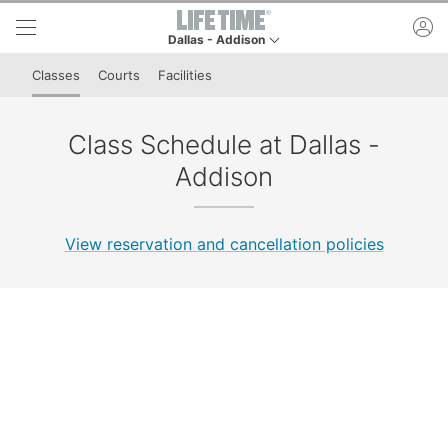
Skip to lower navigation bar
Skip to main content
ac
Dallas - Addison
This is your current location. Use this menu to go
Classes
Courts
Facilities
Class Schedule at Dallas -
Addison
View reservation and cancellation policies