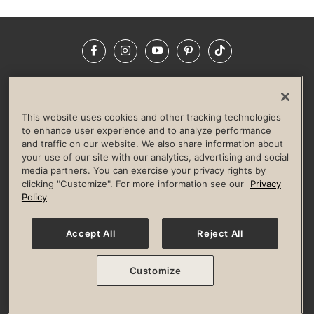
Facebook
Instagram
YouTube
Pinterest
TikTok
NEWSROOM
INVESTORS
HELP & FAQS
CAREERS
ADVERTISE WITH US
CORPORATE WELLNESS
This website uses cookies and other tracking technologies
LIFE TIME CONSTRUCTION
CORPORATE RESPONSIBILITY
to enhance user experience and to analyze performance
and traffic on our website. We also share information about
CULTURE OF INCLUSION
your use of our site with our analytics, advertising and social
media partners. You can exercise your privacy rights by
Privacy Policy
Terms of Use
Digital Membership Terms
clicking "Customize". For more information see our
Privacy
Guest & Club Policies
Accessibility Policy
Race Entrant Policy
Policy
State Specific Privacy Notice for Consumers
Washington State Consumer Health Data Privacy Policy
Your Privacy Choices
Accept All
Reject All
© 2026 Life Time, Inc. All rights reserved.
Customize