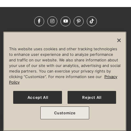
Facebook
Instagram
YouTube
Pinterest
TikTok
NEWSROOM
INVESTORS
HELP & FAQS
CAREERS
ADVERTISE WITH US
CORPORATE WELLNESS
This website uses cookies and other tracking technologies
LIFE TIME CONSTRUCTION
CORPORATE RESPONSIBILITY
to enhance user experience and to analyze performance
and traffic on our website. We also share information about
CULTURE OF INCLUSION
your use of our site with our analytics, advertising and social
media partners. You can exercise your privacy rights by
Privacy Policy
Terms of Use
Digital Membership Terms
clicking "Customize". For more information see our
Privacy
Guest & Club Policies
Accessibility Policy
Race Entrant Policy
Policy
State Specific Privacy Notice for Consumers
Washington State Consumer Health Data Privacy Policy
Your Privacy Choices
Accept All
Reject All
© 2026 Life Time, Inc. All rights reserved.
Customize