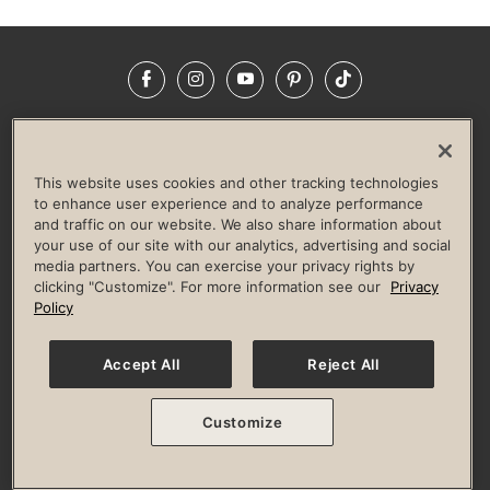
Facebook
Instagram
YouTube
Pinterest
TikTok
NEWSROOM
INVESTORS
HELP & FAQS
CAREERS
ADVERTISE WITH US
CORPORATE WELLNESS
This website uses cookies and other tracking technologies
LIFE TIME CONSTRUCTION
CORPORATE RESPONSIBILITY
to enhance user experience and to analyze performance
and traffic on our website. We also share information about
CULTURE OF INCLUSION
your use of our site with our analytics, advertising and social
media partners. You can exercise your privacy rights by
Privacy Policy
Terms of Use
Digital Membership Terms
clicking "Customize". For more information see our
Privacy
Guest & Club Policies
Accessibility Policy
Race Entrant Policy
Policy
State Specific Privacy Notice for Consumers
Washington State Consumer Health Data Privacy Policy
Your Privacy Choices
Accept All
Reject All
© 2026 Life Time, Inc. All rights reserved.
Customize