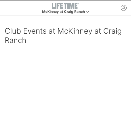
Skip to main content
ac
McKinney at Craig Ranch
This is your current location. Use this menu to go to 
Club Events at McKinney at Craig
Ranch