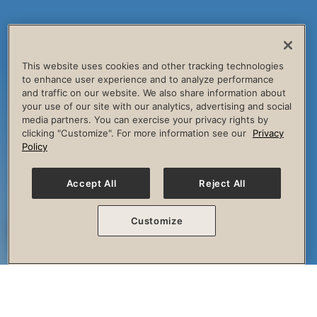
This website uses cookies and other tracking technologies
to enhance user experience and to analyze performance
and traffic on our website. We also share information about
your use of our site with our analytics, advertising and social
media partners. You can exercise your privacy rights by
clicking "Customize". For more information see our
Privacy
Policy
Accept All
Reject All
Customize
The Session