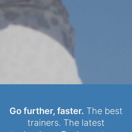
Dynamic Person
Go further, faster.
The best
trainers. The latest