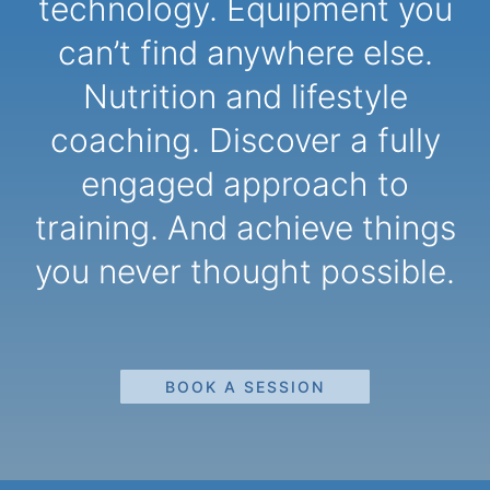
technology. Equipment you
can’t find anywhere else.
Nutrition and lifestyle
coaching. Discover a fully
engaged approach to
training. And achieve things
you never thought possible.
BOOK A SESSION