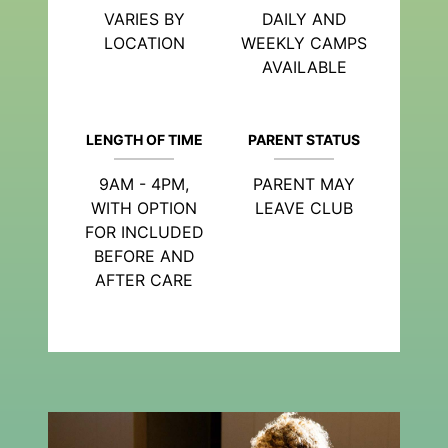
VARIES BY
DAILY AND
LOCATION
WEEKLY CAMPS
AVAILABLE
LENGTH OF TIME
PARENT STATUS
9AM - 4PM,
PARENT MAY
WITH OPTION
LEAVE CLUB
FOR INCLUDED
BEFORE AND
AFTER CARE