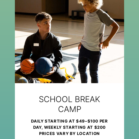
SCHOOL BREAK
CAMP
DAILY STARTING AT $49–$100 PER
DAY, WEEKLY STARTING AT $200
PRICES VARY BY LOCATION