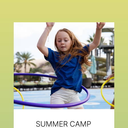
SUMMER CAMP