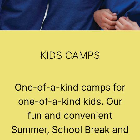
KIDS CAMPS
One-of-a-kind camps for
one-of-a-kind kids. Our
fun and convenient
Summer, School Break and