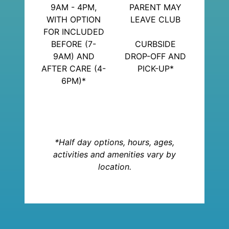
9AM - 4PM,
PARENT MAY
WITH OPTION
LEAVE CLUB
FOR INCLUDED
BEFORE (7-
CURBSIDE
9AM) AND
DROP-OFF AND
AFTER CARE (4-
PICK-UP*
6PM)*
*Half day options, hours, ages,
activities and amenities vary by
location.