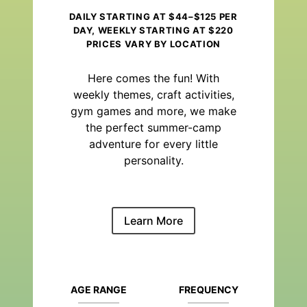
DAILY STARTING AT $44–$125 PER
DAY, WEEKLY STARTING AT $220
PRICES VARY BY LOCATION
Here comes the fun! With
weekly themes, craft activities,
gym games and more, we make
the perfect summer-camp
adventure for every little
personality.
Learn More
AGE RANGE
FREQUENCY