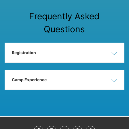
Frequently Asked
Questions
Registration
Show
Hide
Camp Experience
Show
Hide