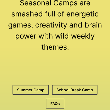
Seasonal Camps are
smashed full of energetic
games, creativity and brain
power with wild weekly
themes.
Summer Camp
School Break Camp
FAQs