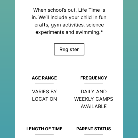
When school’s out, Life Time is
in. We’ll include your child in fun
crafts, gym activities, science
experiments and swimming.*
Register
AGE RANGE
FREQUENCY
VARIES BY
DAILY AND
LOCATION
WEEKLY CAMPS
AVAILABLE
LENGTH OF TIME
PARENT STATUS