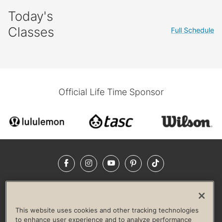
Today's
Classes
Full Schedule
Official Life Time Sponsor
Facebook
Instagram
YouTube
Pinterest
TikTok
NEWSROOM
INVESTORS
HELP & FAQS
CAREERS
ADVERTISE WITH US
CORPORATE WELLNESS
This website uses cookies and other tracking technologies
LIFE TIME CONSTRUCTION
CORPORATE RESPONSIBILITY
to enhance user experience and to analyze performance