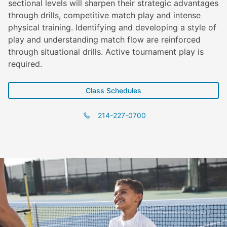
sectional levels will sharpen their strategic advantages
through drills, competitive match play and intense
physical training. Identifying and developing a style of
play and understanding match flow are reinforced
through situational drills. Active tournament play is
required.
Class Schedules
214-227-0700