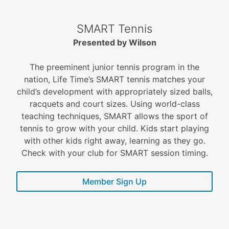
SMART Tennis
Presented by Wilson
The preeminent junior tennis program in the
nation, Life Time’s SMART tennis matches your
child’s development with appropriately sized balls,
racquets and court sizes. Using world-class
teaching techniques, SMART allows the sport of
tennis to grow with your child. Kids start playing
with other kids right away, learning as they go.
Check with your club for SMART session timing.
Member Sign Up