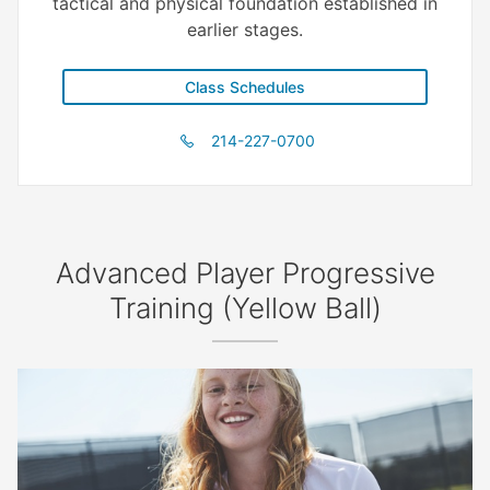
tactical and physical foundation established in
earlier stages.
Class Schedules
214-227-0700
Advanced Player Progressive
Training (Yellow Ball)