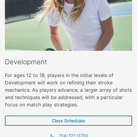
Development
For ages 12 to 18, players in the initial levels of
Development will work on refining their stroke
mechanics. As players advance, a larger array of shots
and techniques will be addressed, with a particular
focus on match play strategies.
Class Schedules
214-227-0700