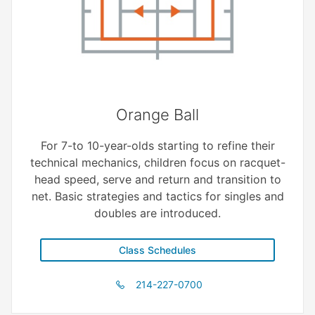
Orange Ball
For 7-to 10-year-olds starting to refine their
technical mechanics, children focus on racquet-
head speed, serve and return and transition to
net. Basic strategies and tactics for singles and
doubles are introduced.
Class Schedules
214-227-0700