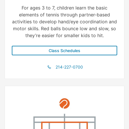
For ages 3 to 7, children learn the basic
elements of tennis through partner-based
activities to develop hand/eye coordination and
motor skills. Red balls bounce low and slow, so
they’re easier for smaller kids to hit.
Class Schedules
214-227-0700