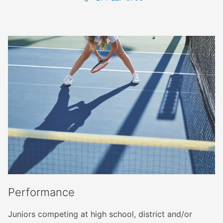
Performance
Juniors competing at high school, district and/or