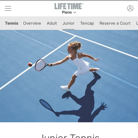
Skip to lower navigation bar
Skip to main content
ac
Plano
This is your current location. Use this menu to 
Tennis
Overview
Adult
Junior
Tencap
Reserve a Court