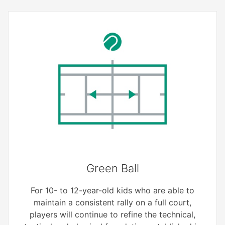
Green Ball
For 10- to 12-year-old kids who are able to
maintain a consistent rally on a full court,
players will continue to refine the technical,