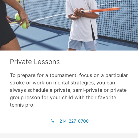
Private Lessons
To prepare for a tournament, focus on a particular
stroke or work on mental strategies, you can
always schedule a private, semi-private or private
group lesson for your child with their favorite
tennis pro.
214-227-0700