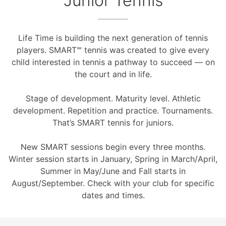
Junior Tennis
Life Time is building the next generation of tennis
players. SMART℠ tennis was created to give every
child interested in tennis a pathway to succeed — on
the court and in life.
Stage of development. Maturity level. Athletic
development. Repetition and practice. Tournaments.
That’s SMART tennis for juniors.
New SMART sessions begin every three months.
Winter session starts in January, Spring in March/April,
Summer in May/June and Fall starts in
August/September. Check with your club for specific
dates and times.