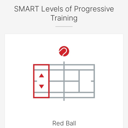
SMART Levels of Progressive
Training
Red Ball