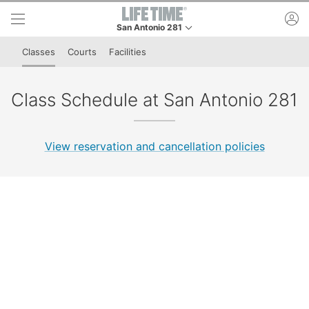
Skip to lower navigation bar
Skip to main content
ac
San Antonio 281
This is your current location. Use this menu to go
Classes
Courts
Facilities
Class Schedule at San Antonio 281
View reservation and cancellation policies