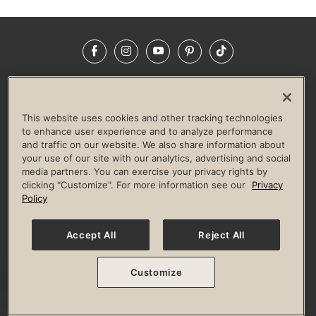
Facebook
Instagram
YouTube
Pinterest
TikTok
NEWSROOM
INVESTORS
HELP & FAQS
CAREERS
ADVERTISE WITH US
CORPORATE WELLNESS
This website uses cookies and other tracking technologies
LIFE TIME CONSTRUCTION
CORPORATE RESPONSIBILITY
to enhance user experience and to analyze performance
and traffic on our website. We also share information about
CULTURE OF INCLUSION
your use of our site with our analytics, advertising and social
media partners. You can exercise your privacy rights by
Privacy Policy
Terms of Use
Digital Membership Terms
clicking "Customize". For more information see our
Privacy
Guest & Club Policies
Accessibility Policy
Race Entrant Policy
Policy
State Specific Privacy Notice for Consumers
Washington State Consumer Health Data Privacy Policy
Your Privacy Choices
Accept All
Reject All
© 2026 Life Time, Inc. All rights reserved.
Customize