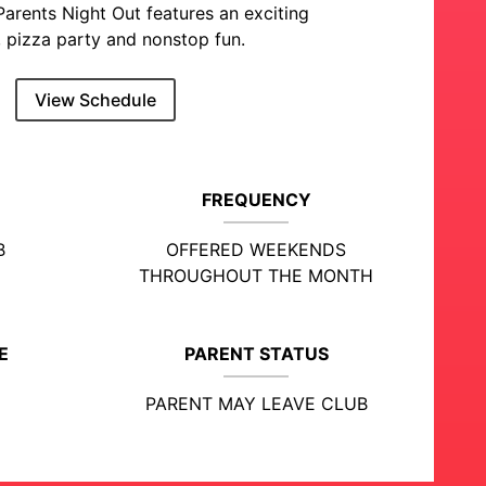
Parents Night Out features an exciting
 pizza party and nonstop fun.
View Schedule
FREQUENCY
B
OFFERED WEEKENDS
THROUGHOUT THE MONTH
E
PARENT STATUS
PARENT MAY LEAVE CLUB