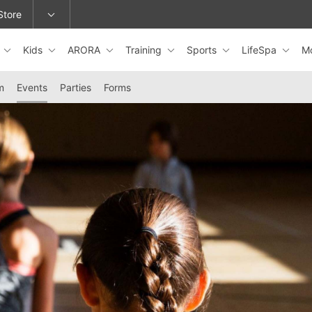
Store
s
Kids
ARORA
Training
Sports
LifeSpa
M
epage or change locations.
m
Events
Parties
Forms