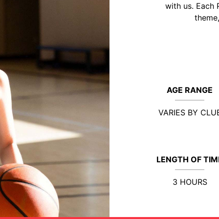
with us. Each 
theme,
AGE RANGE
VARIES BY CLU
LENGTH OF TIM
3 HOURS