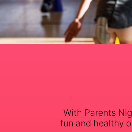
With Parents Nig
fun and healthy op