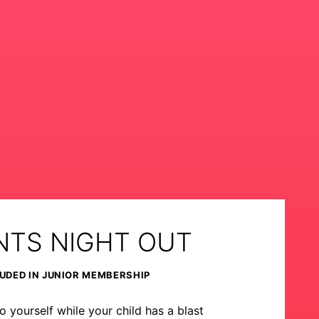
NTS NIGHT OUT
UDED IN JUNIOR MEMBERSHIP
o yourself while your child has a blast