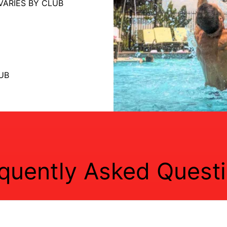
VARIES BY CLUB
UB
quently Asked Quest