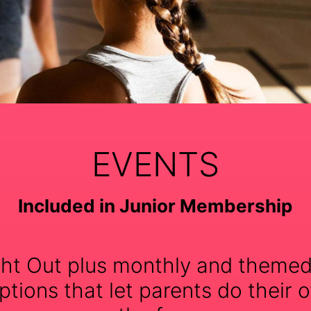
EVENTS
Included in Junior Membership
ht Out plus monthly and themed
tions that let parents do their o