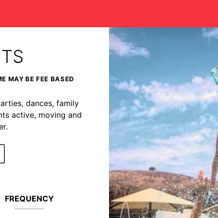
NTS
ME MAY BE FEE BASED
arties, dances, family
nts active, moving and
r.
FREQUENCY