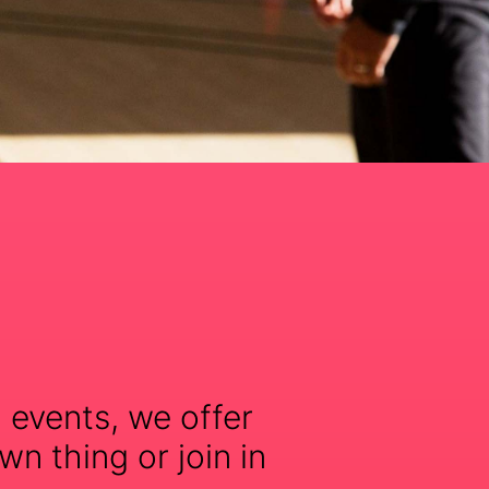
 events, we offer
wn thing or join in