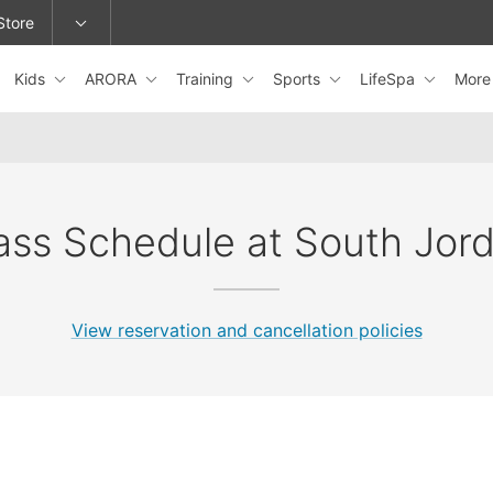
Store
Kids
ARORA
Training
Sports
LifeSpa
Mor
epage or change locations.
ass Schedule at South Jor
View reservation and cancellation policies