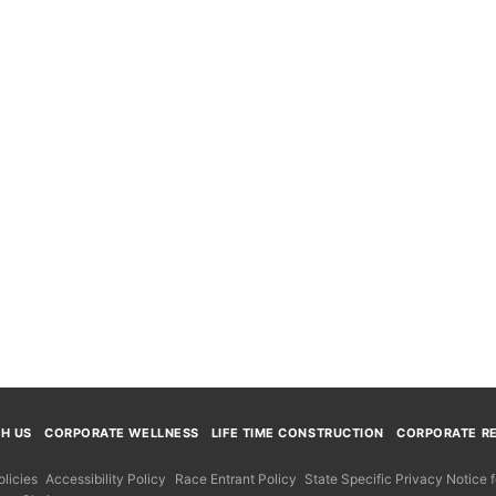
TH US
CORPORATE WELLNESS
LIFE TIME CONSTRUCTION
CORPORATE RE
licies
Accessibility Policy
Race Entrant Policy
State Specific Privacy Notice