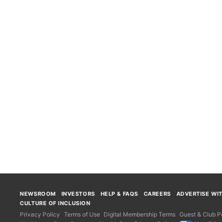
NEWSROOM
INVESTORS
HELP & FAQS
CAREERS
ADVERTISE WI
CULTURE OF INCLUSION
Privacy Policy
Terms of Use
Digital Membership Terms
Guest & Club Po