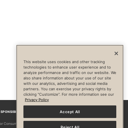
This website uses cookies and other tracking
technologies to enhance user experience and to
analyze performance and traffic on our website. We
also share information about your use of our site
with our analytics, advertising and social media
partners. You can exercise your privacy rights by
clicking "Customize". For more information see our
Privacy Policy
Accept All
SPONSIBILITY
Facebook
Instagram
YouTube
Pinterest
TikTo
 for Consumers
Reject All