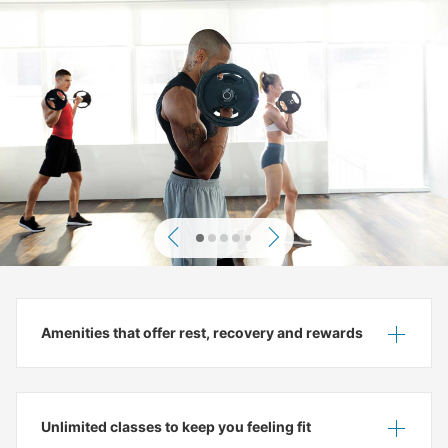
Previous
Next
Amenities that offer rest, recovery and rewards
Show
Hide
Unlimited classes to keep you feeling fit
Show
Hide