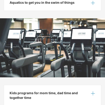
Aquatics to get you in the swim of things
Show
Hide
Kids programs for mom time, dad time and
Show
Hide
together time