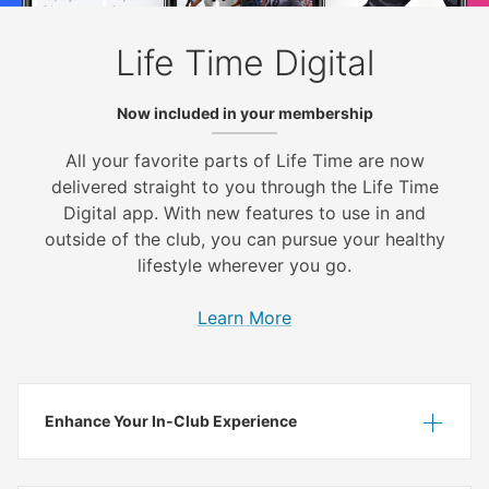
Life Time Digital
Now included in your membership
All your favorite parts of Life Time are now
delivered straight to you through the Life Time
Digital app. With new features to use in and
outside of the club, you can pursue your healthy
lifestyle wherever you go.
Learn More
Enhance Your In-Club Experience
Show
Hide