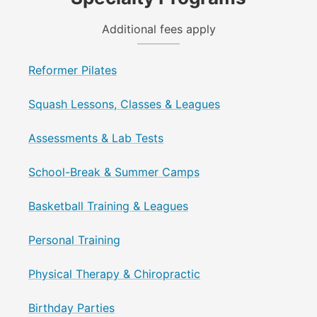
Additional fees apply
Reformer Pilates
Squash Lessons, Classes & Leagues
Assessments & Lab Tests
School-Break & Summer Camps
Basketball Training & Leagues
Personal Training
Physical Therapy & Chiropractic
Birthday Parties