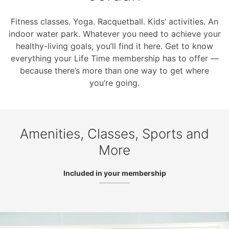
Fitness classes. Yoga. Racquetball. Kids’ activities. An
indoor water park. Whatever you need to achieve your
healthy-living goals, you’ll find it here. Get to know
everything your Life Time membership has to offer —
because there’s more than one way to get where
you’re going.
Amenities, Classes, Sports and
More
Included in your membership