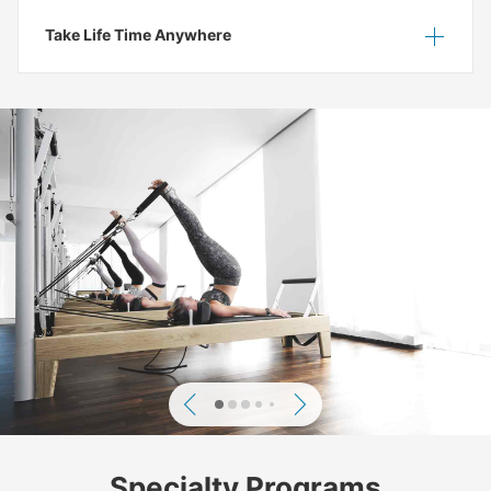
Take Life Time Anywhere
Show
Hide
Previous
Next
Specialty Programs