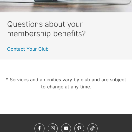
Questions about your
membership benefits?
Contact Your Club
* Services and amenities vary by club and are subject
to change at any time.
Facebook
Instagram
YouTube
Pinterest
TikTok