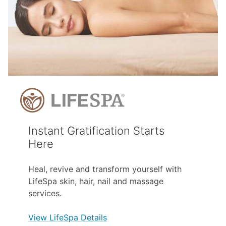
Instant Gratification Starts
Here
Heal, revive and transform yourself with
LifeSpa skin, hair, nail and massage
services.
View LifeSpa Details