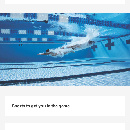
Sports to get you in the game
Show
Hide