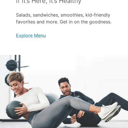
If It’s Here, It’s Healthy
Salads, sandwiches, smoothies, kid-friendly
favorites and more. Get in on the goodness.
Explore Menu