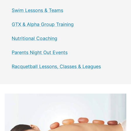
Swim Lessons & Teams
GTX & Alpha Group Training
Nutritional Coaching
Parents Night Out Events
Racquetball Lessons, Classes & Leagues