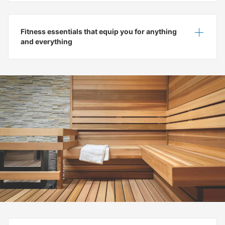
Fitness essentials that equip you for anything
Show
Hide
and everything