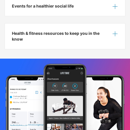
Events for a healthier social life
Show
Hide
Health & fitness resources to keep you in the
Show
Hide
know