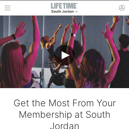
Skip to main content
ac
South Jordan
This is your current location. Use this menu to 
Get the Most From Your
Membership at South
Jordan