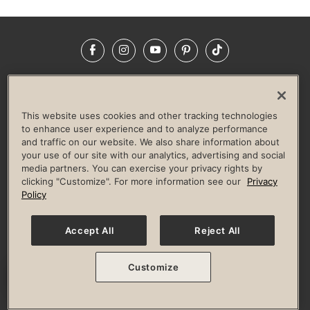
Facebook
Instagram
YouTube
Pinterest
TikTok
NEWSROOM
INVESTORS
HELP & FAQS
CAREERS
ADVERTISE WITH US
CORPORATE WELLNESS
This website uses cookies and other tracking technologies
LIFE TIME CONSTRUCTION
CORPORATE RESPONSIBILITY
to enhance user experience and to analyze performance
and traffic on our website. We also share information about
CULTURE OF INCLUSION
your use of our site with our analytics, advertising and social
media partners. You can exercise your privacy rights by
Privacy Policy
Terms of Use
Digital Membership Terms
clicking "Customize". For more information see our
Privacy
Guest & Club Policies
Accessibility Policy
Race Entrant Policy
Policy
State Specific Privacy Notice for Consumers
Washington State Consumer Health Data Privacy Policy
Your Privacy Choices
Accept All
Reject All
© 2026 Life Time, Inc. All rights reserved.
Customize