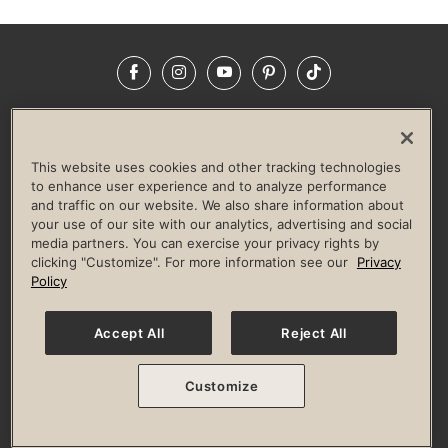
Facebook
Instagram
YouTube
Pinterest
TikTok
NEWSROOM
INVESTORS
HELP & FAQS
CAREERS
ADVERTISE WITH US
CORPORATE WELLNESS
This website uses cookies and other tracking technologies
LIFE TIME CONSTRUCTION
CORPORATE RESPONSIBILITY
to enhance user experience and to analyze performance
and traffic on our website. We also share information about
CULTURE OF INCLUSION
your use of our site with our analytics, advertising and social
media partners. You can exercise your privacy rights by
Privacy Policy
Terms of Use
Digital Membership Terms
clicking "Customize". For more information see our
Privacy
Guest & Club Policies
Accessibility Policy
Race Entrant Policy
Policy
State Specific Privacy Notice for Consumers
Washington State Consumer Health Data Privacy Policy
Your Privacy Choices
Accept All
Reject All
© 2026 Life Time, Inc. All rights reserved.
Customize