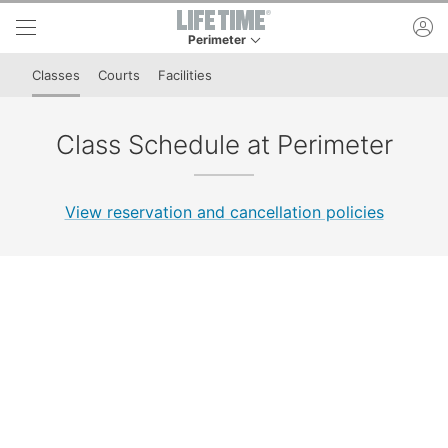
Skip to lower navigation bar
Skip to main content
ac
Perimeter
This is your current location. Use this menu to 
Classes
Courts
Facilities
Class Schedule at Perimeter
View reservation and cancellation policies