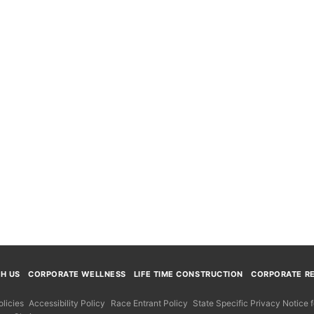
TH US
CORPORATE WELLNESS
LIFE TIME CONSTRUCTION
CORPORATE RE
licies
Accessibility Policy
Race Entrant Policy
State Specific Privacy Notice