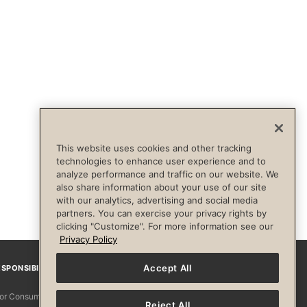
This website uses cookies and other tracking
technologies to enhance user experience and to
analyze performance and traffic on our website. We
also share information about your use of our site
with our analytics, advertising and social media
partners. You can exercise your privacy rights by
clicking "Customize". For more information see our
Privacy Policy
Accept All
SPONSIBILITY
Facebook
Instagram
YouTube
Pinterest
TikTo
 for Consumers
Reject All