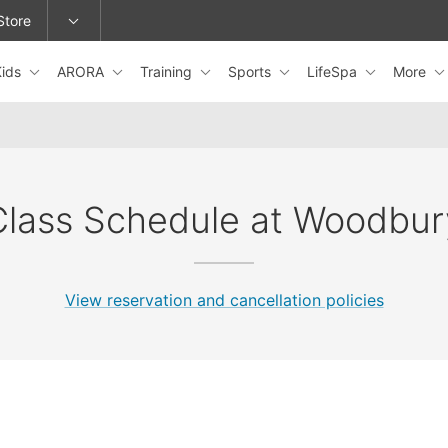
Store
Kids
ARORA
Training
Sports
LifeSpa
More
epage or change locations.
Class Schedule at Woodbur
View reservation and cancellation policies