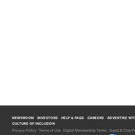
NEWSROOM
INVESTORS
HELP & FAQS
CAREERS
ADVERTISE WI
CULTURE OF INCLUSION
Privacy Policy
Terms of Use
Digital Membership Terms
Guest & Club Po