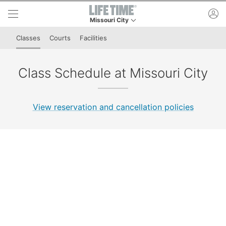
Skip to lower navigation bar
Skip to main content
ac
Missouri City
This is your current location. Use this menu to 
Classes
Courts
Facilities
Class Schedule at Missouri City
View reservation and cancellation policies