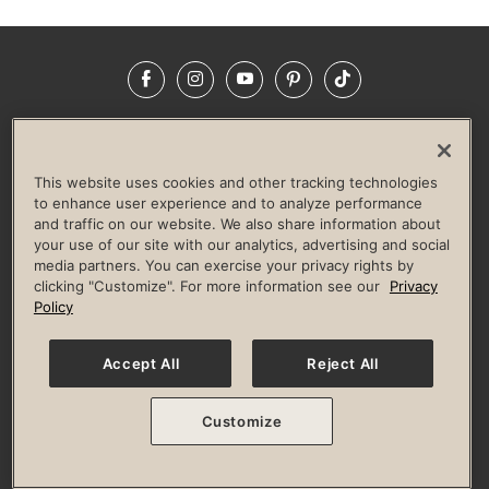
Facebook
Instagram
YouTube
Pinterest
TikTok
NEWSROOM
INVESTORS
HELP & FAQS
CAREERS
ADVERTISE WITH US
CORPORATE WELLNESS
This website uses cookies and other tracking technologies
LIFE TIME CONSTRUCTION
CORPORATE RESPONSIBILITY
to enhance user experience and to analyze performance
and traffic on our website. We also share information about
CULTURE OF INCLUSION
your use of our site with our analytics, advertising and social
media partners. You can exercise your privacy rights by
Privacy Policy
Terms of Use
Digital Membership Terms
clicking "Customize". For more information see our
Privacy
Guest & Club Policies
Accessibility Policy
Race Entrant Policy
Policy
State Specific Privacy Notice for Consumers
Washington State Consumer Health Data Privacy Policy
Your Privacy Choices
Accept All
Reject All
© 2026 Life Time, Inc. All rights reserved.
Customize