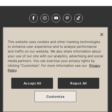
Facebook
Instagram
YouTube
Pinterest
TikTok
NEWSROOM
INVESTORS
HELP & FAQS
CAREERS
ADVERTISE WITH US
CORPORATE WELLNESS
This website uses cookies and other tracking technologies
LIFE TIME CONSTRUCTION
CORPORATE RESPONSIBILITY
to enhance user experience and to analyze performance
and traffic on our website. We also share information about
CULTURE OF INCLUSION
your use of our site with our analytics, advertising and social
media partners. You can exercise your privacy rights by
Privacy Policy
Terms of Use
Digital Membership Terms
clicking "Customize". For more information see our
Privacy
Guest & Club Policies
Accessibility Policy
Race Entrant Policy
Policy
State Specific Privacy Notice for Consumers
Washington State Consumer Health Data Privacy Policy
Your Privacy Choices
Accept All
Reject All
© 2026 Life Time, Inc. All rights reserved.
Customize