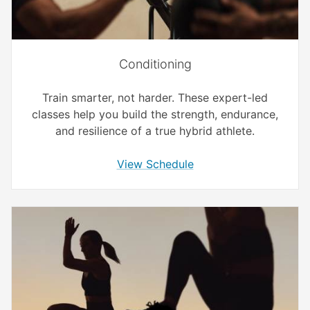
Conditioning
Train smarter, not harder. These expert-led
classes help you build the strength, endurance,
and resilience of a true hybrid athlete.
View Schedule