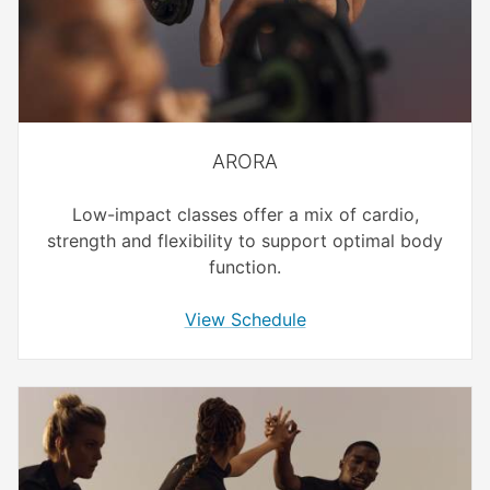
ARORA
Low-impact classes offer a mix of cardio,
strength and flexibility to support optimal body
function.
View Schedule