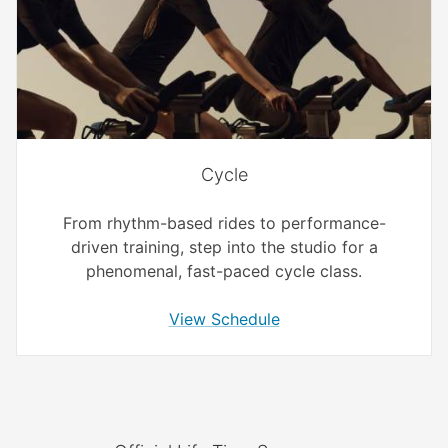
Cycle
From rhythm-based rides to performance-
driven training, step into the studio for a
phenomenal, fast-paced cycle class.
View Schedule