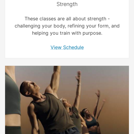
Strength
These classes are all about strength -
challenging your body, refining your form, and
helping you train with purpose.
View Schedule