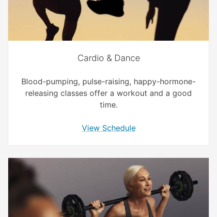
Cardio & Dance
Blood-pumping, pulse-raising, happy-hormone-
releasing classes offer a workout and a good
time.
View Schedule