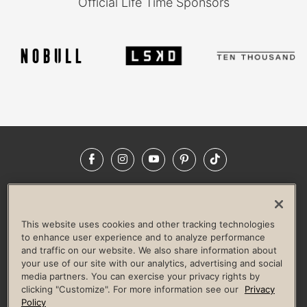
Official Life Time Sponsors
Facebook
Instagram
YouTube
Pinterest
TikTok
NEWSROOM
INVESTORS
HELP & FAQS
CAREERS
ADVERTISE WITH US
CORPORATE WELLNESS
This website uses cookies and other tracking technologies
LIFE TIME CONSTRUCTION
CORPORATE RESPONSIBILITY
to enhance user experience and to analyze performance
and traffic on our website. We also share information about
CULTURE OF INCLUSION
your use of our site with our analytics, advertising and social
media partners. You can exercise your privacy rights by
Privacy Policy
Terms of Use
Digital Membership Terms
clicking "Customize". For more information see our
Privacy
Guest & Club Policies
Accessibility Policy
Race Entrant Policy
Policy
State Specific Privacy Notice for Consumers