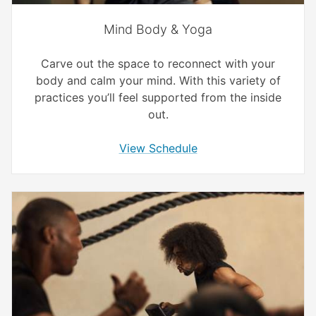
Mind Body & Yoga
Carve out the space to reconnect with your
body and calm your mind. With this variety of
practices you’ll feel supported from the inside
out.
View Schedule