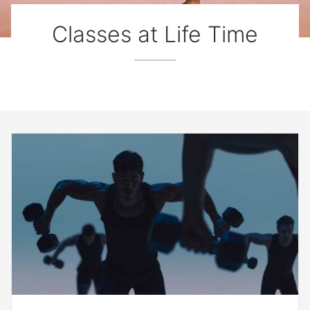
Classes at Life Time