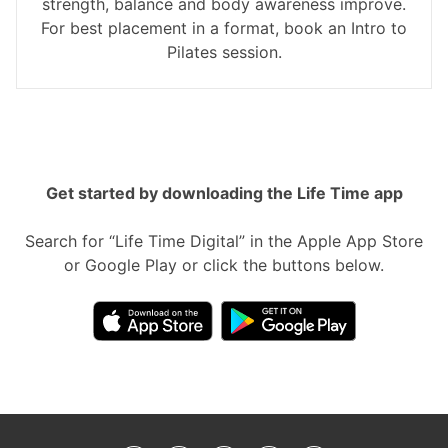
strength, balance and body awareness improve.
For best placement in a format, book an Intro to
Pilates session.
Get started by downloading the Life Time app
Search for “Life Time Digital” in the Apple App Store
or Google Play or click the buttons below.