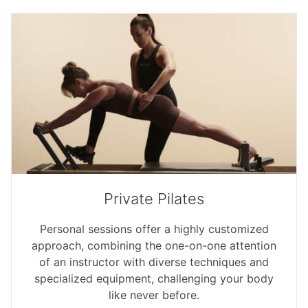
Private Pilates
Personal sessions offer a highly customized
approach, combining the one-on-one attention
of an instructor with diverse techniques and
specialized equipment, challenging your body
like never before.