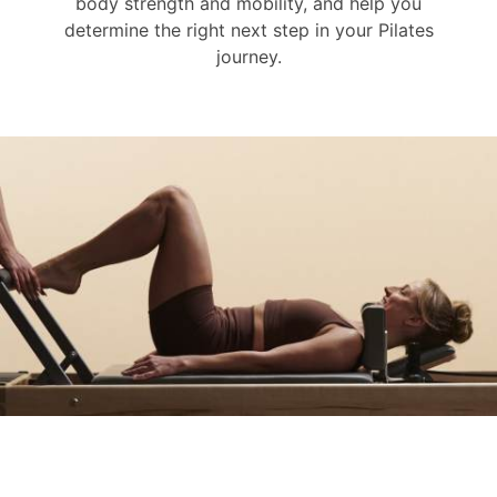
body strength and mobility, and help you
determine the right next step in your Pilates
journey.