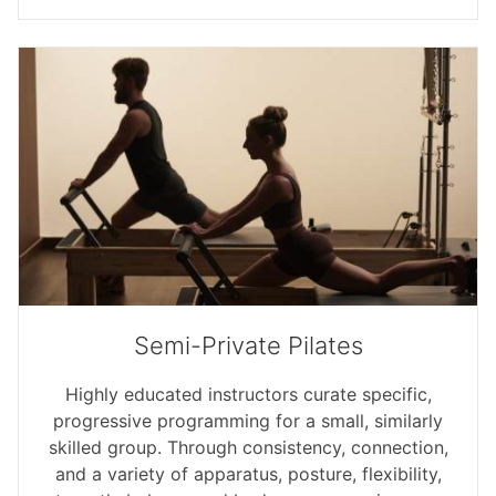
Semi-Private Pilates
Highly educated instructors curate specific,
progressive programming for a small, similarly
skilled group. Through consistency, connection,
and a variety of apparatus, posture, flexibility,