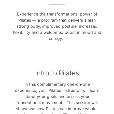
Experience the transformational power of
Pilates — a program that delivers a lean
strong body, improved posture, increased
flexibility and a welcomed boost in mood and
energy.
Intro to Pilates
In this complimentary one-on-one
experience, your Pilates instructor will learn
about your goals and assess your
foundational movements. This session will
showcase how Pilates can improve whole-