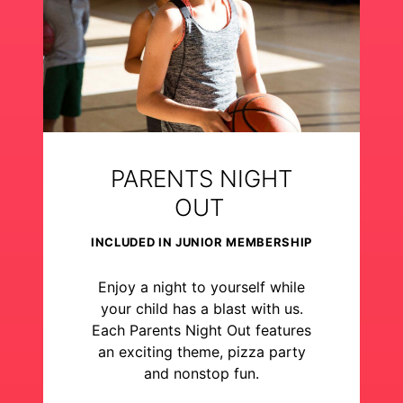
PARENTS NIGHT
OUT
INCLUDED IN JUNIOR MEMBERSHIP
Enjoy a night to yourself while
your child has a blast with us.
Each Parents Night Out features
an exciting theme, pizza party
and nonstop fun.