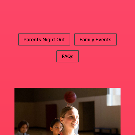
Parents Night Out
Family Events
FAQs