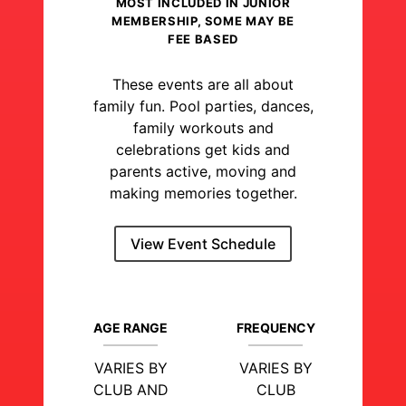
MOST INCLUDED IN JUNIOR
MEMBERSHIP, SOME MAY BE
FEE BASED
These events are all about
family fun. Pool parties, dances,
family workouts and
celebrations get kids and
parents active, moving and
making memories together.
View Event Schedule
AGE RANGE
FREQUENCY
VARIES BY
VARIES BY
CLUB AND
CLUB