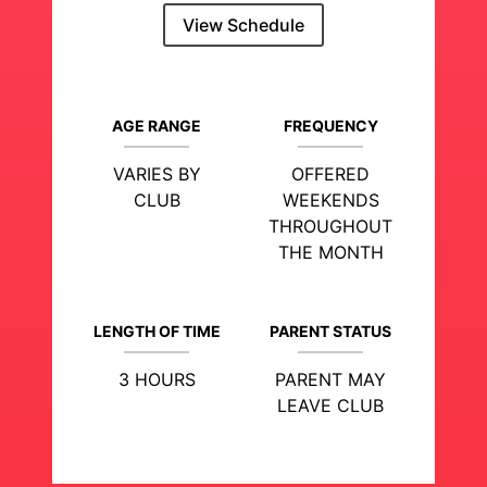
View Schedule
AGE RANGE
FREQUENCY
VARIES BY
OFFERED
CLUB
WEEKENDS
THROUGHOUT
THE MONTH
LENGTH OF TIME
PARENT STATUS
3 HOURS
PARENT MAY
LEAVE CLUB