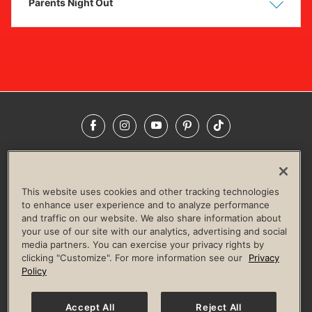
Parents Night Out
Show
Hide
Facebook
Instagram
YouTube
Pinterest
TikTok
NEWSROOM
INVESTORS
HELP & FAQS
CAREERS
ADVERTISE WITH US
CORPORATE WELLNESS
This website uses cookies and other tracking technologies
LIFE TIME CONSTRUCTION
CORPORATE RESPONSIBILITY
to enhance user experience and to analyze performance
and traffic on our website. We also share information about
CULTURE OF INCLUSION
your use of our site with our analytics, advertising and social
media partners. You can exercise your privacy rights by
Privacy Policy
Terms of Use
Digital Membership Terms
clicking "Customize". For more information see our
Privacy
Guest & Club Policies
Accessibility Policy
Race Entrant Policy
Policy
State Specific Privacy Notice for Consumers
Washington State Consumer Health Data Privacy Policy
Your Privacy Choices
Accept All
Reject All