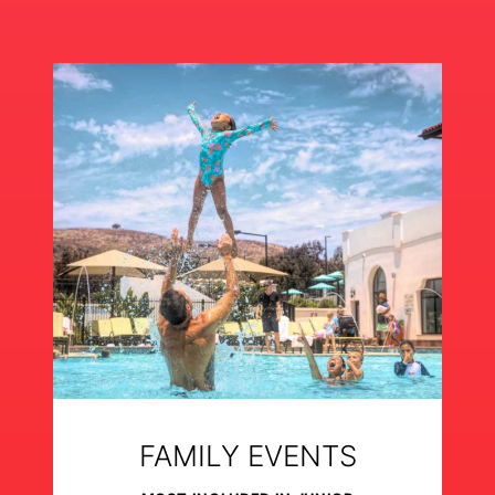
FAMILY EVENTS