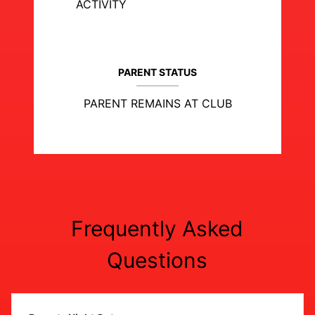
ACTIVITY
PARENT STATUS
PARENT REMAINS AT CLUB
Frequently Asked
Questions