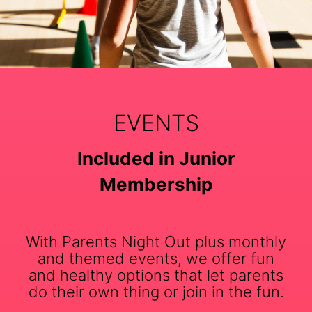
EVENTS
Included in Junior
Membership
With Parents Night Out plus monthly
and themed events, we offer fun
and healthy options that let parents
do their own thing or join in the fun.