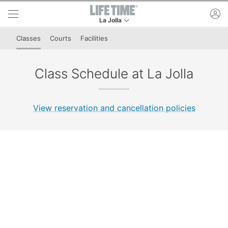
Skip to lower navigation bar
Skip to main content
ac
La Jolla
This is your current location. Use this menu to 
Classes
Courts
Facilities
Class Schedule at La Jolla
View reservation and cancellation policies