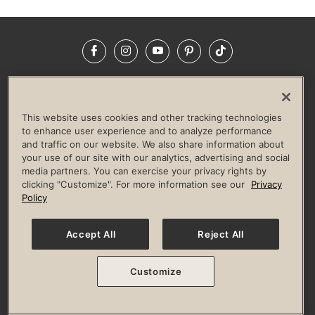
Facebook
Instagram
YouTube
Pinterest
TikTok
NEWSROOM
INVESTORS
HELP & FAQS
CAREERS
ADVERTISE WITH US
CORPORATE WELLNESS
This website uses cookies and other tracking technologies
LIFE TIME CONSTRUCTION
CORPORATE RESPONSIBILITY
to enhance user experience and to analyze performance
and traffic on our website. We also share information about
CULTURE OF INCLUSION
your use of our site with our analytics, advertising and social
media partners. You can exercise your privacy rights by
Privacy Policy
Terms of Use
Digital Membership Terms
clicking "Customize". For more information see our
Privacy
Guest & Club Policies
Accessibility Policy
Race Entrant Policy
Policy
State Specific Privacy Notice for Consumers
Washington State Consumer Health Data Privacy Policy
Your Privacy Choices
Accept All
Reject All
© 2026 Life Time, Inc. All rights reserved.
Customize