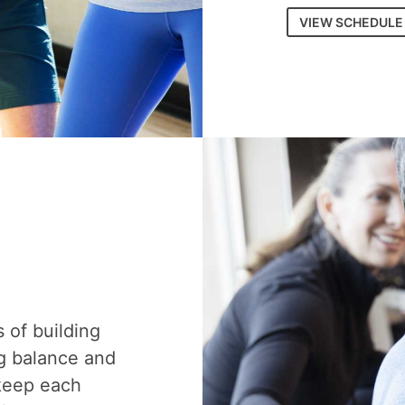
VIEW SCHEDULE
s of building
g balance and
 keep each