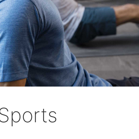
Sports