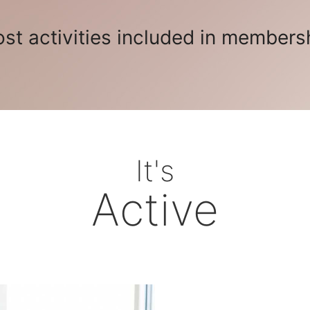
st activities included in members
It's
Active