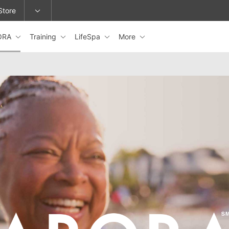
Store
ORA
Training
LifeSpa
More
epage or change locations.
ARORA