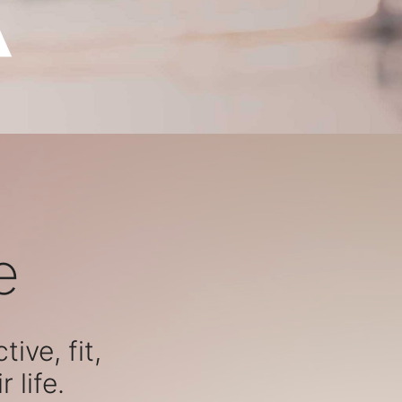
e
ive, fit,
 life.