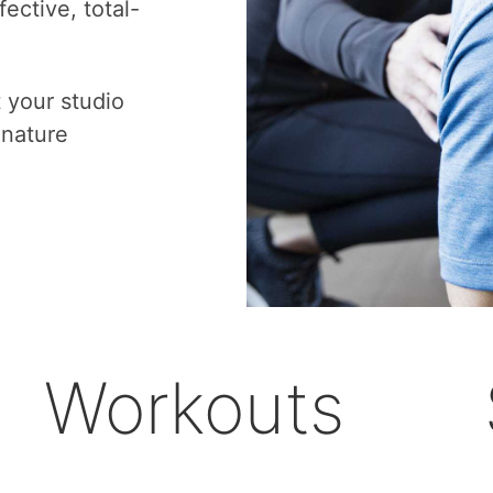
ective, total-
t your studio
gnature
Workouts