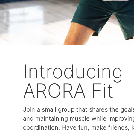
Introducing
ARORA Fit
Join a small group that shares the goal
and maintaining muscle while improvin
coordination. Have fun, make friends,