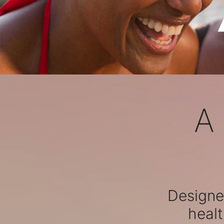
A
Designed
healt