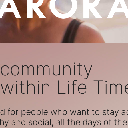
 community
within Life Tim
 for people who want to stay act
hy and social, all the days of their