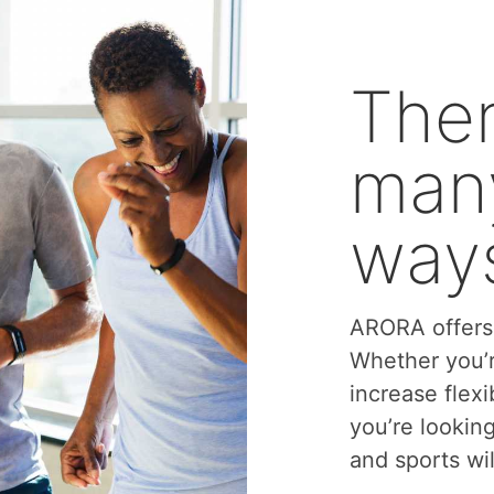
Ther
many
ways
ARORA offers 
Whether you’r
increase flexi
you’re lookin
and sports wil