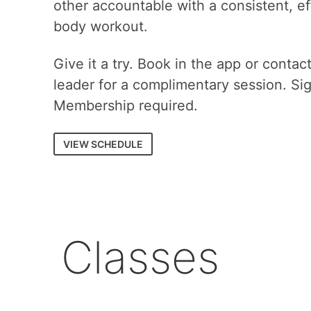
other accountable with a consistent, eff
body workout.
Give it a try. Book in the app or contac
leader for a complimentary session. Si
Membership required.
VIEW SCHEDULE
Classes