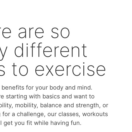
e are so
 different
 to exercise
benefits for your body and mind.
e starting with basics and want to
bility, mobility, balance and strength, or
g for a challenge, our classes, workouts
l get you fit while having fun.