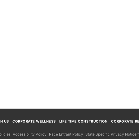
TH US
CORPORATE WELLNESS
LIFE TIME CONSTRUCTION
CORPORATE RE
licies
Accessibility Policy
Race Entrant Policy
State Specific Privacy Notice