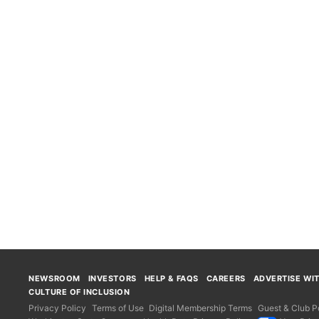
NEWSROOM
INVESTORS
HELP & FAQS
CAREERS
ADVERTISE WI
CULTURE OF INCLUSION
Privacy Policy
Terms of Use
Digital Membership Terms
Guest & Club Po