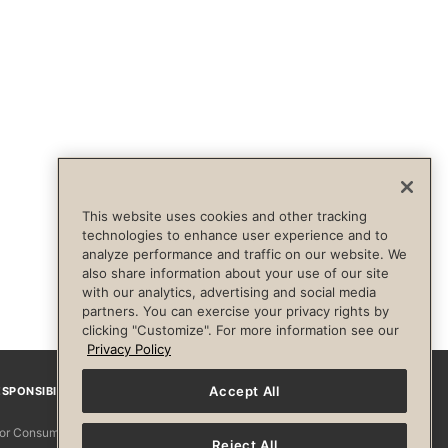
This website uses cookies and other tracking
technologies to enhance user experience and to
analyze performance and traffic on our website. We
also share information about your use of our site
with our analytics, advertising and social media
partners. You can exercise your privacy rights by
clicking "Customize". For more information see our
Privacy Policy
Accept All
SPONSIBILITY
Facebook
Instagram
YouTube
Pinterest
TikTo
 for Consumers
Reject All