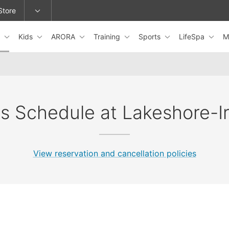
Store
s
Kids
ARORA
Training
Sports
LifeSpa
M
epage or change locations.
s Schedule at Lakeshore-I
View reservation and cancellation policies