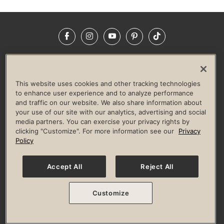
Facebook
Instagram
YouTube
Pinterest
TikTok
NEWSROOM
INVESTORS
HELP & FAQS
CAREERS
ADVERTISE WITH US
CORPORATE WELLNESS
This website uses cookies and other tracking technologies
LIFE TIME CONSTRUCTION
CORPORATE RESPONSIBILITY
to enhance user experience and to analyze performance
and traffic on our website. We also share information about
CULTURE OF INCLUSION
your use of our site with our analytics, advertising and social
media partners. You can exercise your privacy rights by
Privacy Policy
Terms of Use
Digital Membership Terms
clicking "Customize". For more information see our
Privacy
Guest & Club Policies
Accessibility Policy
Race Entrant Policy
Policy
State Specific Privacy Notice for Consumers
Washington State Consumer Health Data Privacy Policy
Your Privacy Choices
Accept All
Reject All
© 2026 Life Time, Inc. All rights reserved.
Customize