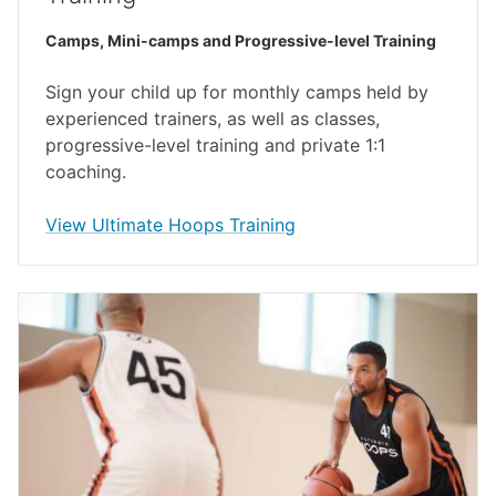
Camps, Mini-camps and Progressive-level Training
Sign your child up for monthly camps held by
experienced trainers, as well as classes,
progressive-level training and private 1:1
coaching.
opens in a new window
View Ultimate Hoops Training