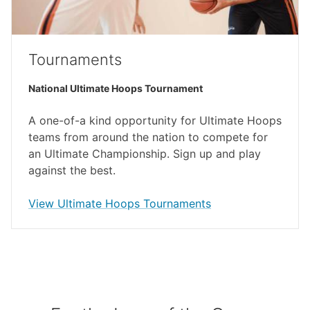
Tournaments
National Ultimate Hoops Tournament
A one-of-a kind opportunity for Ultimate Hoops
teams from around the nation to compete for
an Ultimate Championship. Sign up and play
against the best.
(external link)
View Ultimate Hoops Tournaments