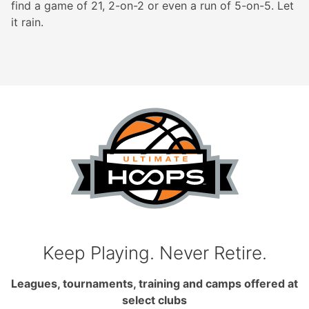
find a game of 21, 2-on-2 or even a run of 5-on-5. Let
it rain.
Keep Playing. Never Retire.
Leagues, tournaments, training and camps offered at
select clubs