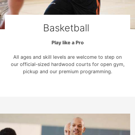
Basketball
Play like a Pro
All ages and skill levels are welcome to step on
our official-sized hardwood courts for open gym,
pickup and our premium programming.