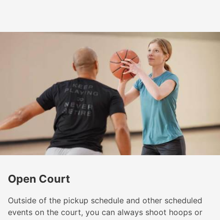
Open Court
Outside of the pickup schedule and other scheduled
events on the court, you can always shoot hoops or