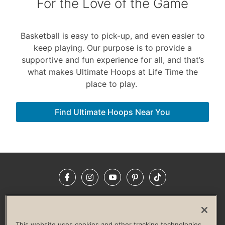
For the Love of the Game
Basketball is easy to pick-up, and even easier to
keep playing. Our purpose is to provide a
supportive and fun experience for all, and that’s
what makes Ultimate Hoops at Life Time the
place to play.
Find Ultimate Hoops Near You
Facebook
Instagram
YouTube
Pinterest
TikTok
NEWSROOM
INVESTORS
HELP & FAQS
CAREERS
ADVERTISE WITH US
CORPORATE WELLNESS
This website uses cookies and other tracking technologies