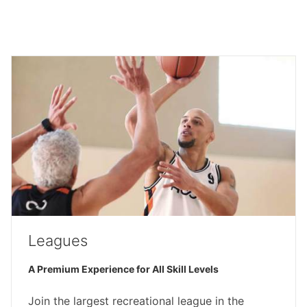
Leagues
A Premium Experience for All Skill Levels
Join the largest recreational league in the