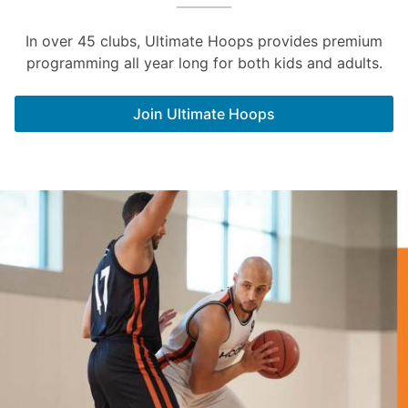
In over 45 clubs, Ultimate Hoops provides premium
programming all year long for both kids and adults.
Join Ultimate Hoops