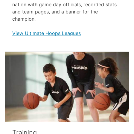
nation with game day officials, recorded stats
and team pages, and a banner for the
champion.
opens in a new window
View Ultimate Hoops Leagues
Training