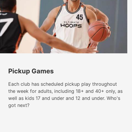
Pickup Games
Each club has scheduled pickup play throughout
the week for adults, including 18+ and 40+ only, as
well as kids 17 and under and 12 and under. Who's
got next?