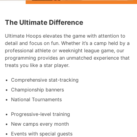
The Ultimate Difference
Ultimate Hoops elevates the game with attention to
detail and focus on fun. Whether it’s a camp held by a
professional athlete or weeknight league game, our
programming provides an unmatched experience that
treats you like a star player.
Comprehensive stat-tracking
Championship banners
National Tournaments
Progressive-level training
New camps every month
Events with special guests