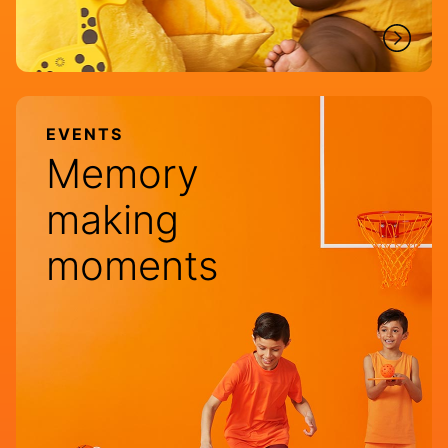
EVENTS
Memory
making
moments