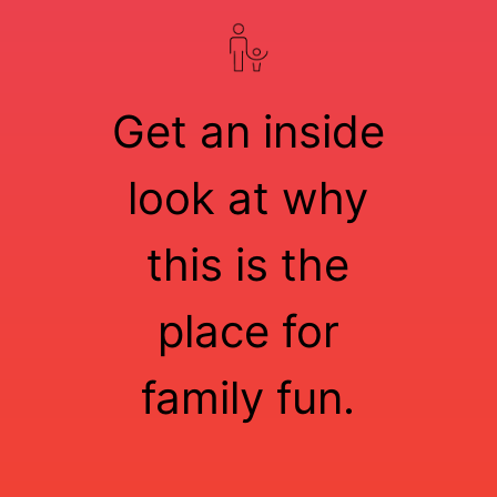
Get an inside
look at why
this is the
place for
family fun.