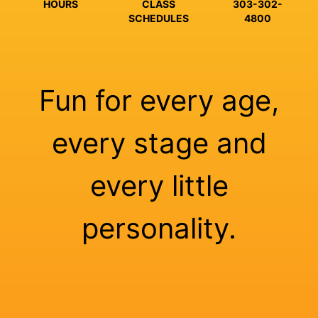
HOURS
CLASS
303-302-
SCHEDULES
4800
Fun for every age,
every stage and
every little
personality.