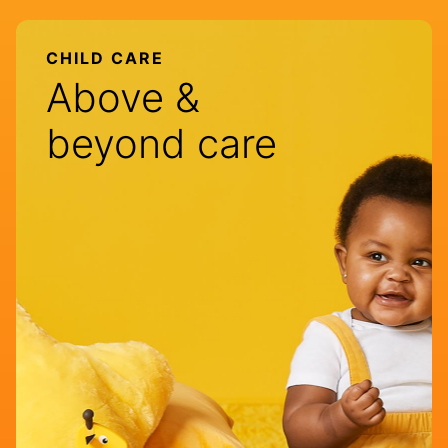
CHILD CARE
Above &
beyond care