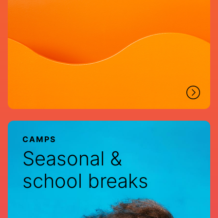
CAMPS
Seasonal &
school breaks