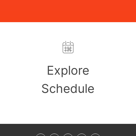
Explore
Schedule