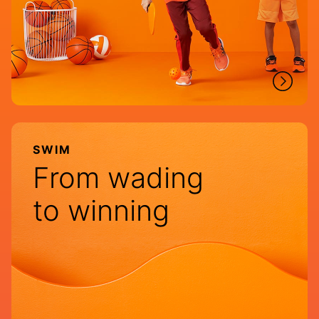
SWIM
From wading
to winning