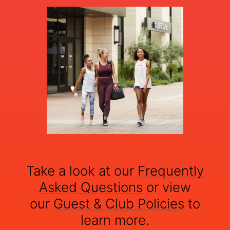
Take a look at our
Frequently
Asked Questions
or view
our
Guest & Club Policies
to
learn more.