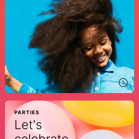
PARTIES
Let's
celebrate