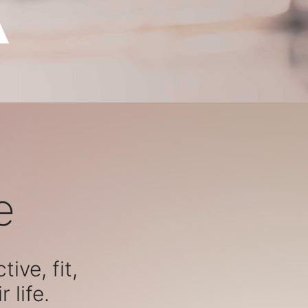
e
ive, fit,
 life.