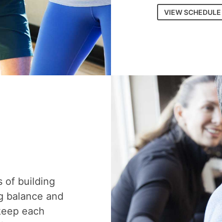
VIEW SCHEDULE
s of building
g balance and
 keep each