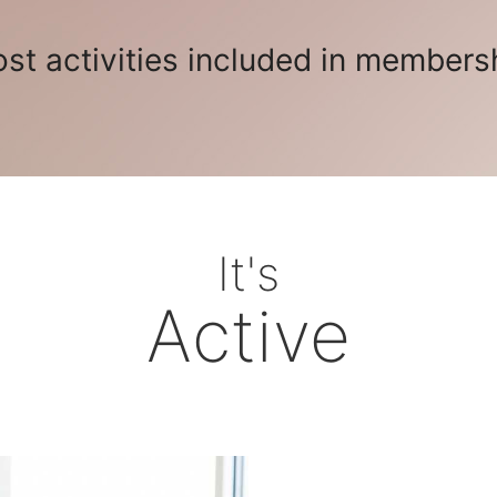
st activities included in members
It's
Active