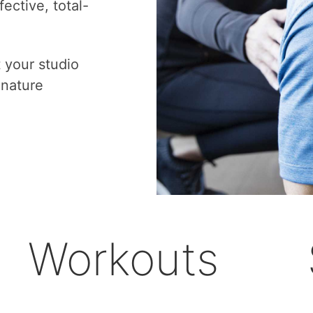
ective, total-
t your studio
gnature
Workouts