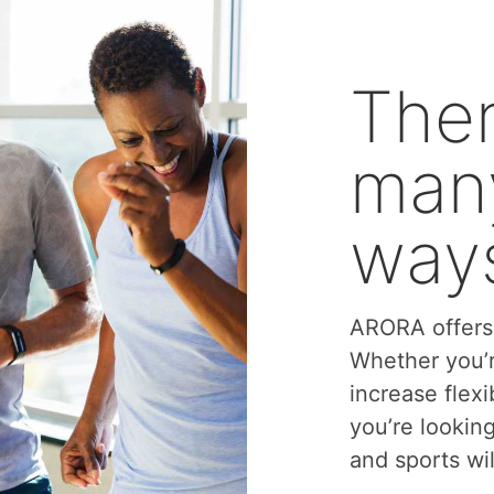
Ther
many
ways
ARORA offers 
Whether you’r
increase flexi
you’re lookin
and sports wil