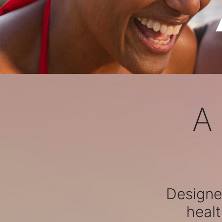
A
Designed
healt