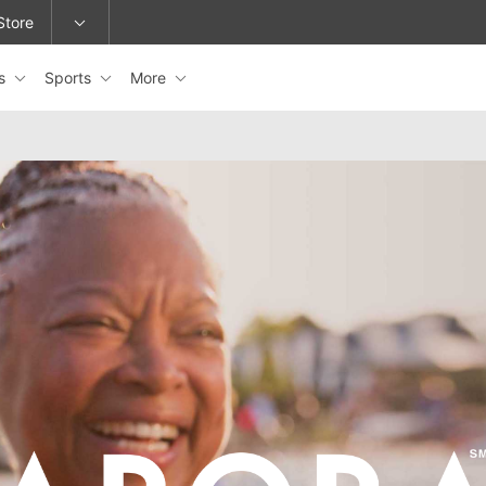
Store
es
Sports
More
epage or change locations.
ARORA