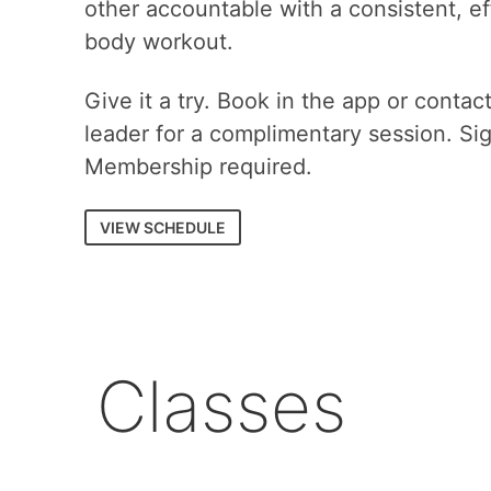
other accountable with a consistent, eff
body workout.
Give it a try. Book in the app or contac
leader for a complimentary session. Si
Membership required.
VIEW SCHEDULE
Classes