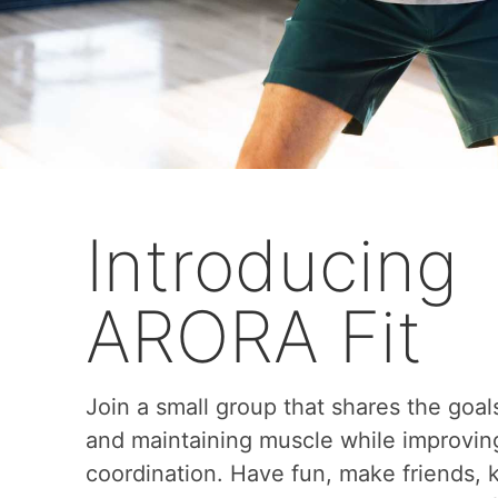
Introducing
ARORA Fit
Join a small group that shares the goal
and maintaining muscle while improvin
coordination. Have fun, make friends,