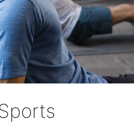
Sports