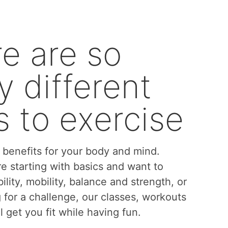
e are so
 different
 to exercise
benefits for your body and mind.
e starting with basics and want to
bility, mobility, balance and strength, or
g for a challenge, our classes, workouts
l get you fit while having fun.