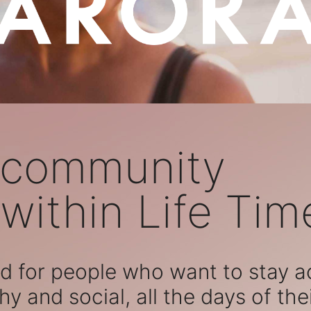
 community
within Life Tim
 for people who want to stay act
hy and social, all the days of their