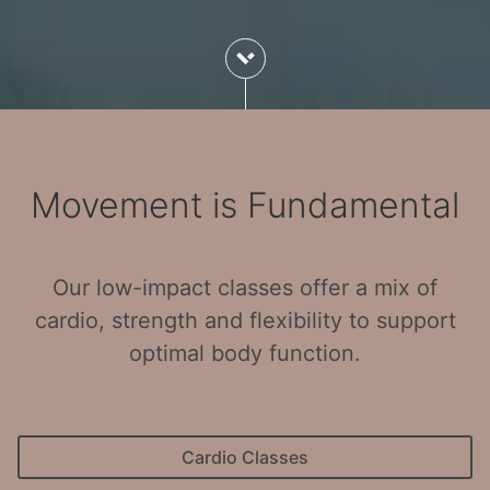
Movement is Fundamental
Our low-impact classes offer a mix of
cardio, strength and flexibility to support
optimal body function.
Cardio Classes