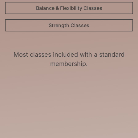
Balance & Flexibility Classes
Strength Classes
Most classes included with a standard
membership.