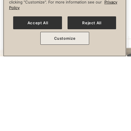
clicking "Customize". For more information see our
Privacy
longevity.
Policy
Accept All
Reject All
Customize