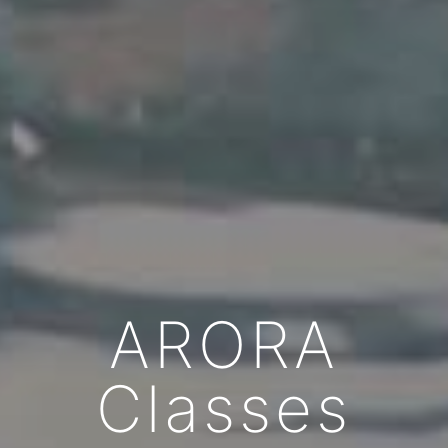
ARORA
Classes