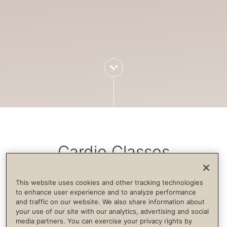
Cardio Classes
This website uses cookies and other tracking technologies
Cardiovascular exercise increases blood
to enhance user experience and to analyze performance
and traffic on our website. We also share information about
flow, strengthens the immune system,
your use of our site with our analytics, advertising and social
builds endurance and supports life
media partners. You can exercise your privacy rights by