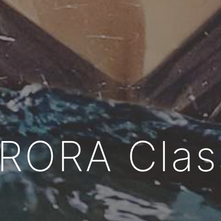
RORA
Clas