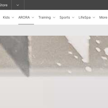
Store
Kids
ARORA
Training
Sports
LifeSpa
Mor
epage or change locations.