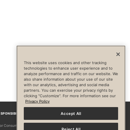
This website uses cookies and other tracking
technologies to enhance user experience and to
analyze performance and traffic on our website. We
also share information about your use of our site
with our analytics, advertising and social media
partners. You can exercise your privacy rights by
clicking "Customize". For more information see our
Privacy Policy
Accept All
SPONSIBILITY
Facebook
Instagram
YouTube
Pinterest
TikTo
 for Consumers
Reject All