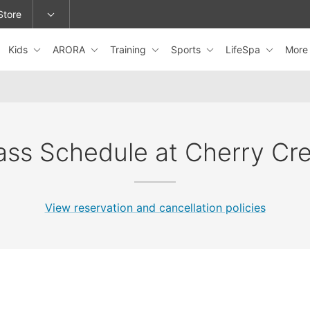
Store
Kids
ARORA
Training
Sports
LifeSpa
Mor
epage or change locations.
ass Schedule at Cherry Cr
View reservation and cancellation policies