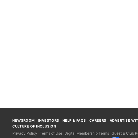
NEWSROOM
INVESTORS
HELP & FAQS
CAREERS
ADVERTISE WI
CULTURE OF INCLUSION
Privacy Policy
Terms of Use
Digital Membership Terms
Guest & Club Po