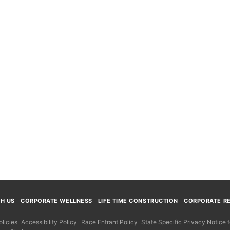
TH US
CORPORATE WELLNESS
LIFE TIME CONSTRUCTION
CORPORATE RE
licies
Accessibility Policy
Race Entrant Policy
State Specific Privacy Notice