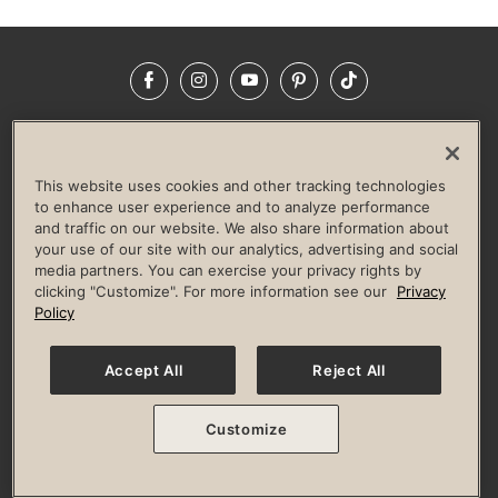
Facebook
Instagram
YouTube
Pinterest
TikTok
NEWSROOM
INVESTORS
HELP & FAQS
CAREERS
ADVERTISE WITH US
CORPORATE WELLNESS
This website uses cookies and other tracking technologies
LIFE TIME CONSTRUCTION
CORPORATE RESPONSIBILITY
to enhance user experience and to analyze performance
and traffic on our website. We also share information about
CULTURE OF INCLUSION
your use of our site with our analytics, advertising and social
media partners. You can exercise your privacy rights by
Privacy Policy
Terms of Use
Digital Membership Terms
clicking "Customize". For more information see our
Privacy
Guest & Club Policies
Accessibility Policy
Race Entrant Policy
Policy
State Specific Privacy Notice for Consumers
Washington State Consumer Health Data Privacy Policy
Your Privacy Choices
Accept All
Reject All
© 2026 Life Time, Inc. All rights reserved.
Customize