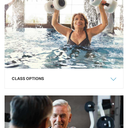
CLASS OPTIONS
Show
Hide