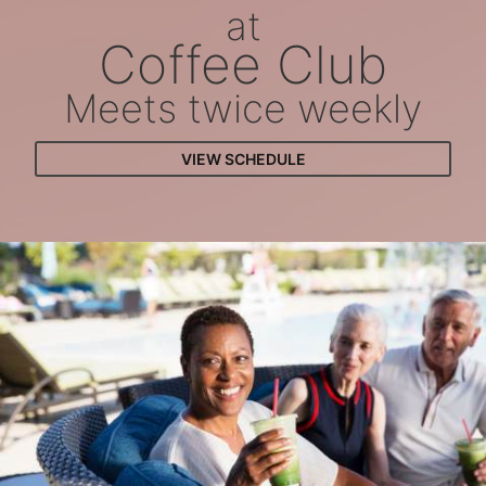
at
Coffee Club
Meets twice weekly
VIEW SCHEDULE