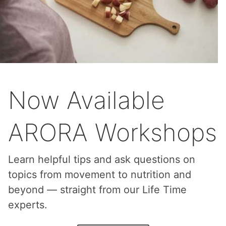
Now Available
ARORA Workshops
Learn helpful tips and ask questions on
topics from movement to nutrition and
beyond — straight from our Life Time
experts.