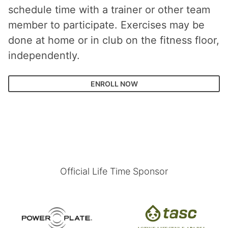
schedule time with a trainer or other team
member to participate. Exercises may be
done at home or in club on the fitness floor,
independently.
ENROLL NOW
Official Life Time Sponsor