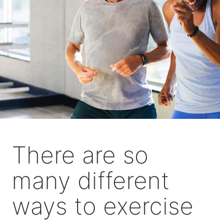
There are so
many different
ways to exercise