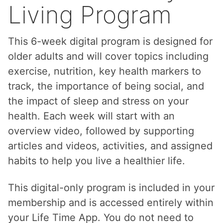
Living Program
This 6-week digital program is designed for
older adults and will cover topics including
exercise, nutrition, key health markers to
track, the importance of being social, and
the impact of sleep and stress on your
health. Each week will start with an
overview video, followed by supporting
articles and videos, activities, and assigned
habits to help you live a healthier life.
This digital-only program is included in your
membership and is accessed entirely within
your Life Time App. You do not need to