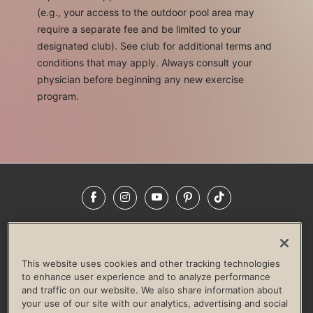
(e.g., your access to the outdoor pool area may
require a separate fee and be limited to your
designated club). See club for additional terms and
conditions that may apply. Always consult your
physician before beginning any new exercise
program.
Facebook
Instagram
YouTube
Pinterest
TikTok
NEWSROOM
INVESTORS
HELP & FAQS
CAREERS
ADVERTISE WITH US
CORPORATE WELLNESS
This website uses cookies and other tracking technologies
LIFE TIME CONSTRUCTION
CORPORATE RESPONSIBILITY
to enhance user experience and to analyze performance
and traffic on our website. We also share information about
CULTURE OF INCLUSION
your use of our site with our analytics, advertising and social