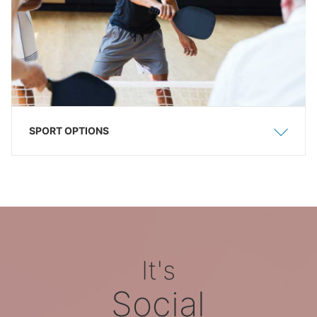
SPORT OPTIONS
Show
Hide
It's
Social