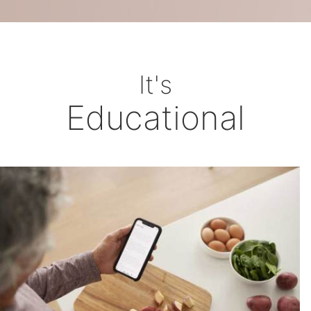
It's
Educational