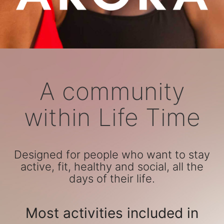
A community
within Life Time
Designed for people who want to stay
active, fit, healthy and social, all the
days of their life.
Most activities included in