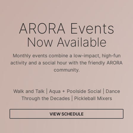
ARORA Events
Now Available
Monthly events combine a low-impact, high-fun
activity and a social hour with the friendly ARORA
community.
Walk and Talk | Aqua + Poolside Social | Dance
Through the Decades | Pickleball Mixers
VIEW SCHEDULE