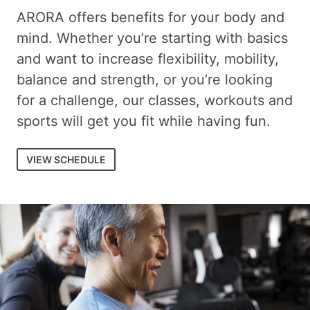
ARORA offers benefits for your body and
mind. Whether you’re starting with basics
and want to increase flexibility, mobility,
balance and strength, or you’re looking
for a challenge, our classes, workouts and
sports will get you fit while having fun.
VIEW SCHEDULE