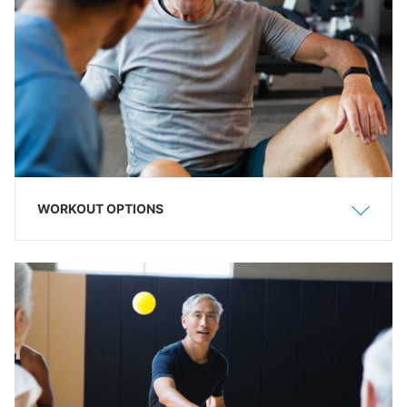
WORKOUT OPTIONS
Show
Hide