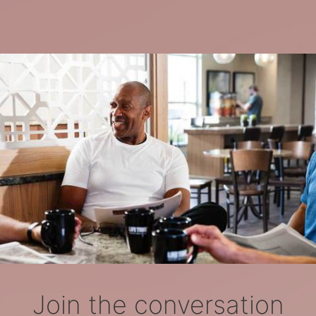
Join the conversation