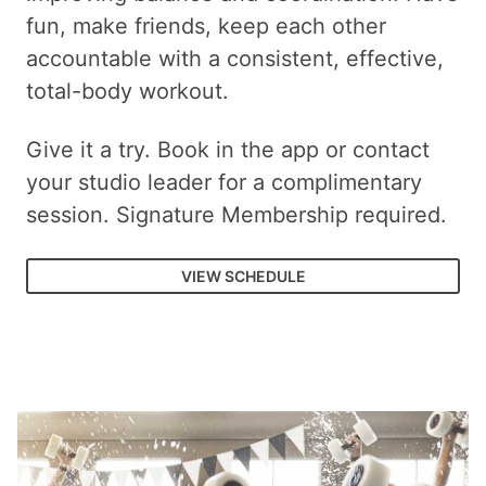
fun, make friends, keep each other
accountable with a consistent, effective,
total-body workout.
Give it a try. Book in the app or contact
your studio leader for a complimentary
session. Signature Membership required.
VIEW SCHEDULE