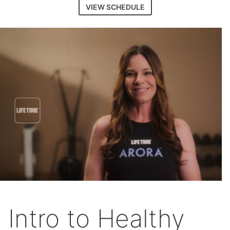
VIEW SCHEDULE
Intro to Healthy