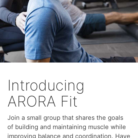
Introducing
ARORA Fit
Join a small group that shares the goals
of building and maintaining muscle while
improving balance and coordination. Have