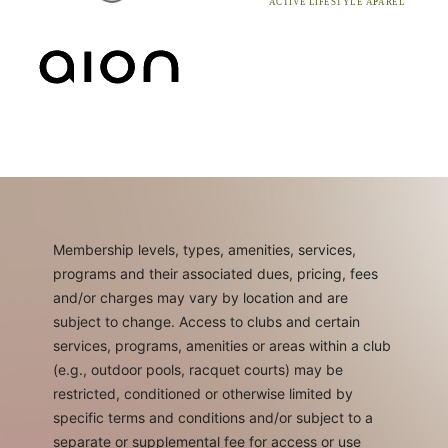
Membership levels, types, amenities, services,
programs and their associated dues, pricing, fees
and/or charges may vary by location and are
subject to change. Access to clubs and certain
services, programs, amenities or areas within a club
(e.g., outdoor pools, racquet courts) may be
restricted, conditioned or otherwise limited by
specific terms and conditions and/or subject to a
separate or supplemental fee for access or use