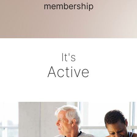
membership
It's
Active