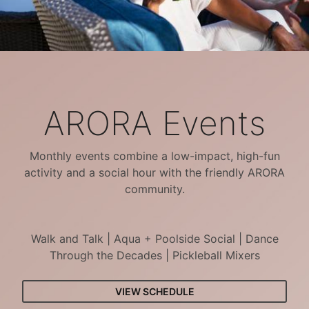
ARORA Events
Monthly events combine a low-impact, high-fun
activity and a social hour with the friendly ARORA
community.
Walk and Talk | Aqua + Poolside Social | Dance
Through the Decades | Pickleball Mixers
VIEW SCHEDULE