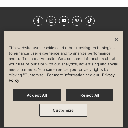
Facebook
Instagram
YouTube
Pinterest
TikTok
NEWSROOM
INVESTORS
HELP & FAQS
CAREERS
ADVERTISE WITH US
CORPORATE WELLNESS
This website uses cookies and other tracking technologies
LIFE TIME CONSTRUCTION
CORPORATE RESPONSIBILITY
to enhance user experience and to analyze performance
and traffic on our website. We also share information about
CULTURE OF INCLUSION
your use of our site with our analytics, advertising and social
media partners. You can exercise your privacy rights by
Privacy Policy
Terms of Use
Digital Membership Terms
clicking "Customize". For more information see our
Privacy
Guest & Club Policies
Accessibility Policy
Race Entrant Policy
Policy
State Specific Privacy Notice for Consumers
Washington State Consumer Health Data Privacy Policy
Your Privacy Choices
Accept All
Reject All
© 2026 Life Time, Inc. All rights reserved.
Customize