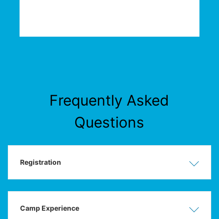
Frequently Asked
Questions
Registration
Show
Hide
Camp Experience
Show
Hide