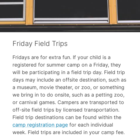
Friday Field Trips
Fridays are for extra fun. If your child is a
registered for summer camp on a Friday, they
will be participating in a field trip day. Field trip
days may include an offsite destination, such as
a museum, movie theater, or zoo, or something
we bring in to do onsite, such as a petting zoo,
or carnival games. Campers are transported to
off-site field trips by licensed transportation.
Field trip destinations can be found within the
camp registration page
for each individual
week. Field trips are included in your camp fee.