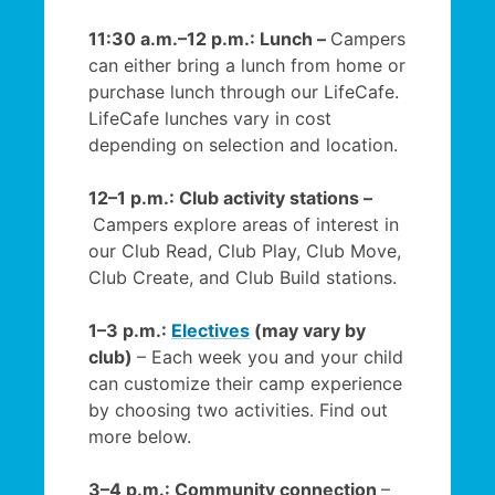
11:30 a.m.–12 p.m.: Lunch –
Campers
can either bring a lunch from home or
purchase lunch through our LifeCafe.
LifeCafe lunches vary in cost
depending on selection and location.
12–1 p.m.: Club activity stations –
Campers explore areas of interest in
our Club Read, Club Play, Club Move,
Club Create, and Club Build stations.
1–3 p.m.:
Electives
(may vary by
club)
– Each week you and your child
can customize their camp experience
by choosing two activities. Find out
more below.
3–4 p.m.: Community connection
–