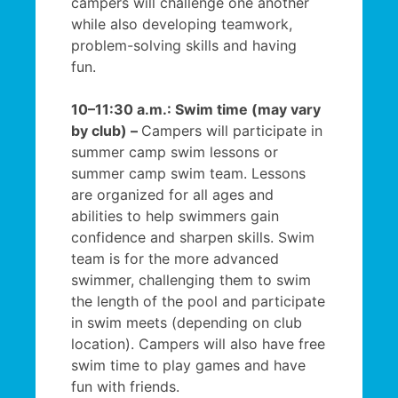
campers will challenge one another
while also developing teamwork,
problem-solving skills and having
fun.
10–11:30 a.m.: Swim time (may vary
by club) –
Campers will participate in
summer camp swim lessons or
summer camp swim team. Lessons
are organized for all ages and
abilities to help swimmers gain
confidence and sharpen skills. Swim
team is for the more advanced
swimmer, challenging them to swim
the length of the pool and participate
in swim meets (depending on club
location). Campers will also have free
swim time to play games and have
fun with friends.