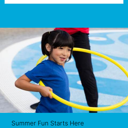
Summer Fun Starts Here