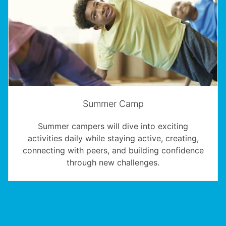
Summer Camp
Summer campers will dive into exciting
activities daily while staying active, creating,
connecting with peers, and building confidence
through new challenges.