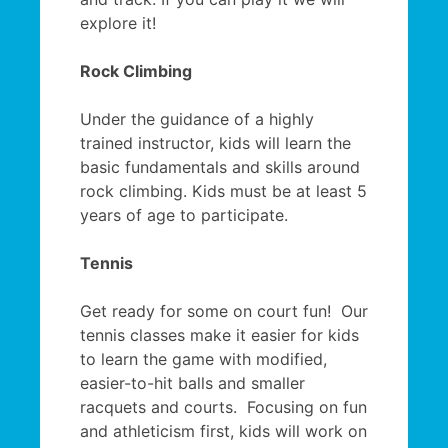
explore it!
Rock Climbing
Under the guidance of a highly
trained instructor, kids will learn the
basic fundamentals and skills around
rock climbing. Kids must be at least 5
years of age to participate.
Tennis
Get ready for some on court fun! Our
tennis classes make it easier for kids
to learn the game with modified,
easier-to-hit balls and smaller
racquets and courts. Focusing on fun
and athleticism first, kids will work on