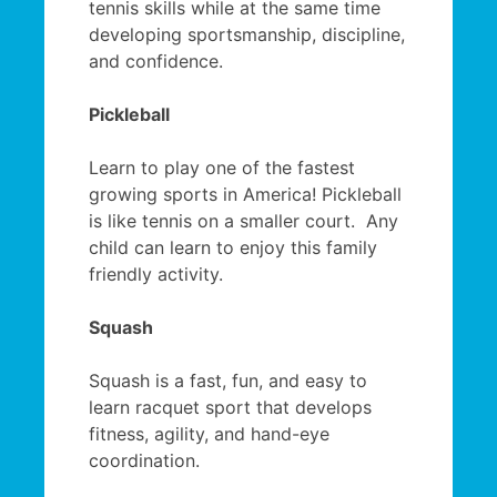
tennis skills while at the same time
developing sportsmanship, discipline,
and confidence.
Pickleball
Learn to play one of the fastest
growing sports in America! Pickleball
is like tennis on a smaller court. Any
child can learn to enjoy this family
friendly activity.
Squash
Squash is a fast, fun, and easy to
learn racquet sport that develops
fitness, agility, and hand-eye
coordination.