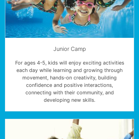
Junior Camp
For ages 4-5, kids will enjoy exciting activities
each day while learning and growing through
movement, hands-on creativity, building
confidence and positive interactions,
connecting with their community, and
developing new skills.