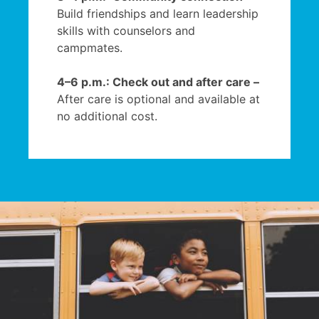
Build friendships and learn leadership
skills with counselors and
campmates.
4–6 p.m.: Check out and after care –
After care is optional and available at
no additional cost.