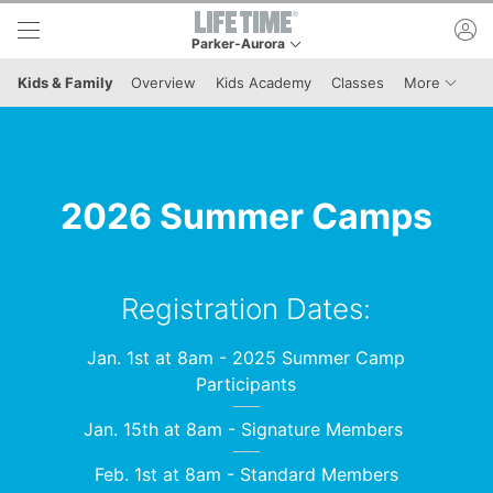
Skip to lower navigation bar
Skip to main content
ac
Parker-Aurora
This is your current location. Use this menu to g
Menu I
Kids & Family
Overview
Kids Academy
Classes
More
2026 Summer Camps
Registration Dates:
Jan. 1st at 8am - 2025 Summer Camp
Participants
Jan. 15th at 8am - Signature Members
Feb. 1st at 8am - Standard Members