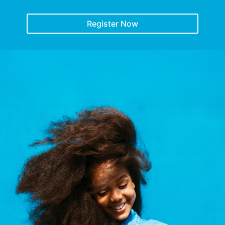
Register Now