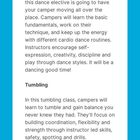
this dance elective is going to have
your camper moving all over the
place. Campers will learn the basic
fundamentals, work on their
technique, and keep up the energy
with different cardio dance routines.
Instructors encourage self-
expression, creativity, discipline and
play through dance styles. It will be a
dancing good time!
Tumbling
In this tumbling class, campers will
learn to tumble and gain balance you
never knew they had. They’ll focus on
building coordination, flexibility and
strength through instructor led skills,
safety, spotting and drills.