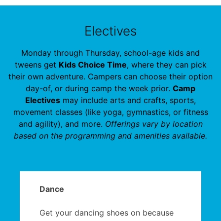
Electives
Monday through Thursday, school-age kids and
tweens get
Kids Choice Time
, where they can pick
their own adventure. Campers can choose their option
day-of, or during camp the week prior.
Camp
Electives
may include arts and crafts, sports,
movement classes (like yoga, gymnastics, or fitness
and agility), and more.
Offerings vary by location
based on the programming and amenities available.
Dance
Get your dancing shoes on because