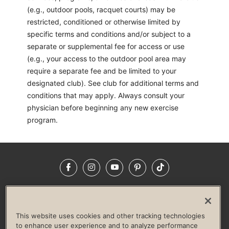
(e.g., outdoor pools, racquet courts) may be
restricted, conditioned or otherwise limited by
specific terms and conditions and/or subject to a
separate or supplemental fee for access or use
(e.g., your access to the outdoor pool area may
require a separate fee and be limited to your
designated club). See club for additional terms and
conditions that may apply. Always consult your
physician before beginning any new exercise
program.
Facebook
Instagram
YouTube
Pinterest
TikTok
NEWSROOM
INVESTORS
HELP & FAQS
CAREERS
ADVERTISE WITH US
CORPORATE WELLNESS
This website uses cookies and other tracking technologies
LIFE TIME CONSTRUCTION
CORPORATE RESPONSIBILITY
to enhance user experience and to analyze performance