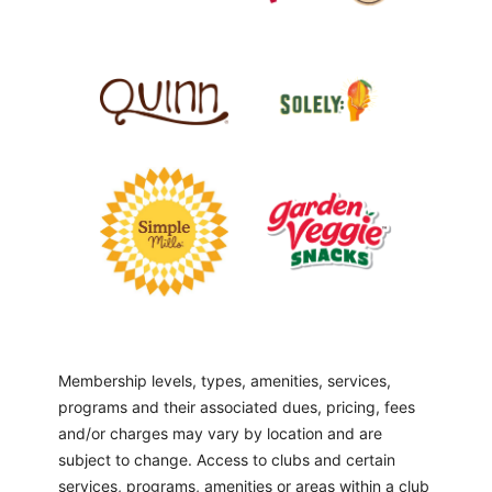
Membership levels, types, amenities, services,
programs and their associated dues, pricing, fees
and/or charges may vary by location and are
subject to change. Access to clubs and certain
services, programs, amenities or areas within a club