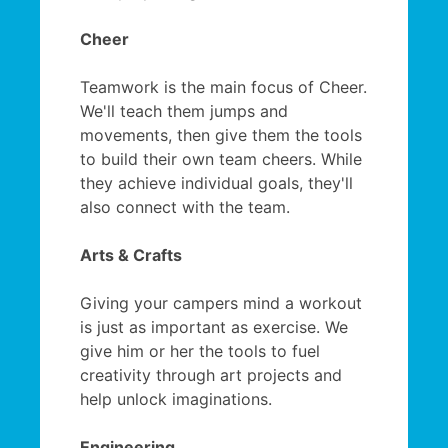
Cheer
Teamwork is the main focus of Cheer.
We'll teach them jumps and
movements, then give them the tools
to build their own team cheers. While
they achieve individual goals, they'll
also connect with the team.
Arts & Crafts
Giving your campers mind a workout
is just as important as exercise. We
give him or her the tools to fuel
creativity through art projects and
help unlock imaginations.
Engineering