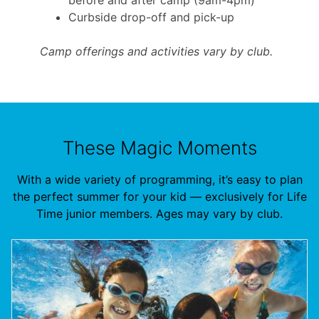
Curbside drop-off and pick-up
Camp offerings and activities vary by club.
These Magic Moments
With a wide variety of programming, it’s easy to plan
the perfect summer for your kid — exclusively for Life
Time junior members. Ages may vary by club.