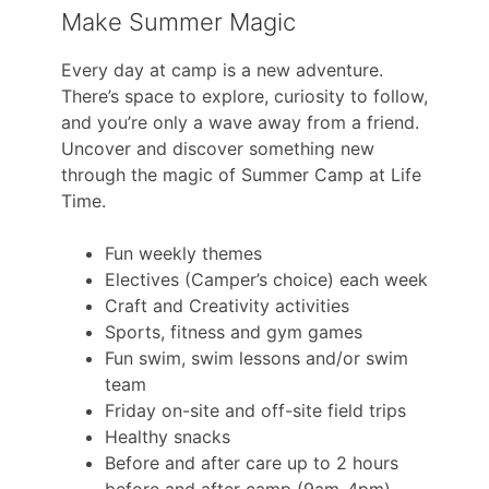
Make Summer Magic
Every day at camp is a new adventure.
There’s space to explore, curiosity to follow,
and you’re only a wave away from a friend.
Uncover and discover something new
through the magic of Summer Camp at Life
Time.
Fun weekly themes
Electives (Camper’s choice) each week
Craft and Creativity activities
Sports, fitness and gym games
Fun swim, swim lessons and/or swim
team
Friday on-site and off-site field trips
Healthy snacks
Before and after care up to 2 hours
before and after camp (9am-4pm)