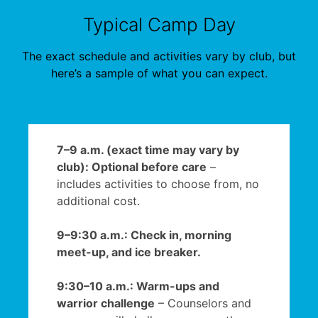
Typical Camp Day
The exact schedule and activities vary by club, but
here’s a sample of what you can expect.
7–9 a.m. (exact time may vary by
club): Optional before care
–
includes activities to choose from, no
additional cost.
9–9:30 a.m.: Check in, morning
meet-up, and ice breaker.
9:30–10 a.m.: Warm-ups and
warrior challenge
– Counselors and