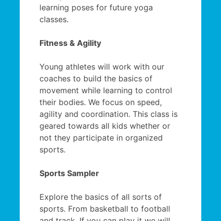
learning poses for future yoga
classes.
Fitness & Agility
Young athletes will work with our
coaches to build the basics of
movement while learning to control
their bodies. We focus on speed,
agility and coordination. This class is
geared towards all kids whether or
not they participate in organized
sports.
Sports Sampler
Explore the basics of all sorts of
sports. From basketball to football
and track. If you can play it we will