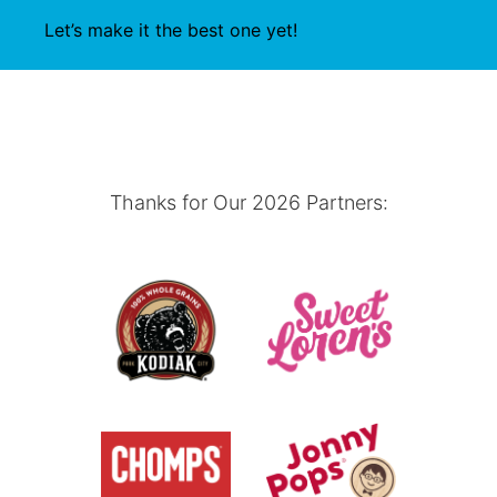
Let’s make it the best one yet!
Thanks for Our 2026 Partners: