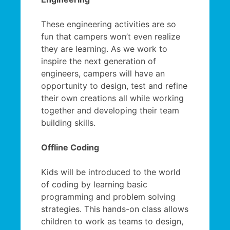
These engineering activities are so
fun that campers won’t even realize
they are learning. As we work to
inspire the next generation of
engineers, campers will have an
opportunity to design, test and refine
their own creations all while working
together and developing their team
building skills.
Offline Coding
Kids will be introduced to the world
of coding by learning basic
programming and problem solving
strategies. This hands-on class allows
children to work as teams to design,