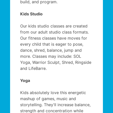
build, and program.
Kids Studio
Our kids studio classes are created
from our adult studio class formats.
Our fitness classes have moves for
every child that is eager to pose,
dance, shred, balance, jump and
more. Classes may include: SOL
Yoga, Warrior Sculpt, Shred, Ringside
and LifeBarre.
Yoga
Kids absolutely love this energetic
mashup of games, music and
storytelling. They'll increase balance,
strength and concentration while