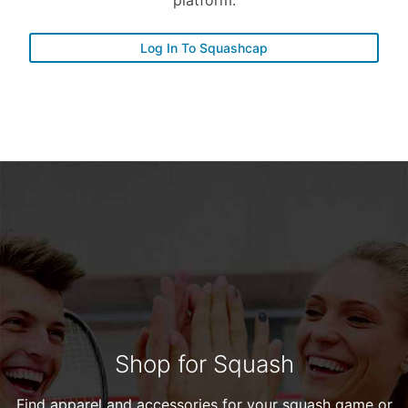
platform.
Log In To Squashcap
Shop for Squash
Find apparel and accessories for your squash game or