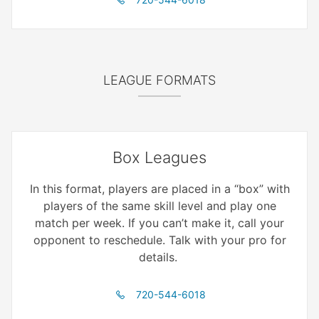
LEAGUE FORMATS
Box Leagues
In this format, players are placed in a “box” with
players of the same skill level and play one
match per week. If you can’t make it, call your
opponent to reschedule. Talk with your pro for
details.
720-544-6018