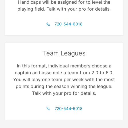
Handicaps will be assigned for to level the
playing field. Talk with your pro for details.
720-544-6018
Team Leagues
In this format, individual members choose a
captain and assemble a team from 2.0 to 6.0.
You will play one team per week with the most
points during the season winning the league.
Talk with your pro for details.
720-544-6018