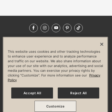
Facebook
Instagram
YouTube
Pinterest
TikTok
NEWSROOM
INVESTORS
HELP & FAQS
CAREERS
ADVERTISE WITH US
CORPORATE WELLNESS
This website uses cookies and other tracking technologies
LIFE TIME CONSTRUCTION
CORPORATE RESPONSIBILITY
to enhance user experience and to analyze performance
and traffic on our website. We also share information about
CULTURE OF INCLUSION
your use of our site with our analytics, advertising and social
media partners. You can exercise your privacy rights by
Privacy Policy
Terms of Use
Digital Membership Terms
clicking "Customize". For more information see our
Privacy
Guest & Club Policies
Accessibility Policy
Race Entrant Policy
Policy
State Specific Privacy Notice for Consumers
Washington State Consumer Health Data Privacy Policy
Your Privacy Choices
Accept All
Reject All
© 2026 Life Time, Inc. All rights reserved.
Customize