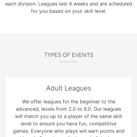
each division. Leagues last 4 weeks and are scheduled
for you based on your skill level.
TYPES OF EVENTS
Adult Leagues
We offer leagues for the beginner to the
advanced, levels from 2.0 to 6.0. Our leagues
will match you up to a player of the same skill
level to ensure you have fun, competitive
games. Everyone who plays will earn points and