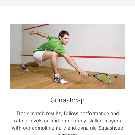
Squashcap
Track match results, follow performance and
rating-levels or find compatibly-skilled players
with our complimentary and dynamic Squashcap