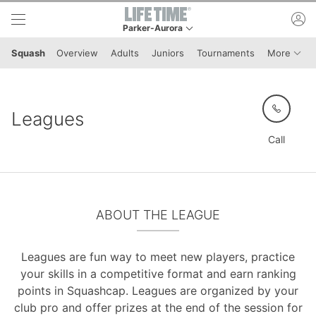
Skip to lower navigation bar
Skip to main content
ac
Parker-Aurora
This is your current location. Use this menu to g
Menu 
Squash
Overview
Adults
Juniors
Tournaments
More
Leagues
Call
ABOUT THE LEAGUE
Leagues are fun way to meet new players, practice
your skills in a competitive format and earn ranking
points in Squashcap. Leagues are organized by your
club pro and offer prizes at the end of the session for