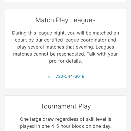
Match Play Leagues
During this league night, you will be matched on
court by our certified league coordinator and
play several matches that evening. Leagues
matches cannot be rescheduled. Talk with your
pro for details.
720-544-6018
Tournament Play
One large draw regardless of skill level is
played in one 4-5 hour block on one day.