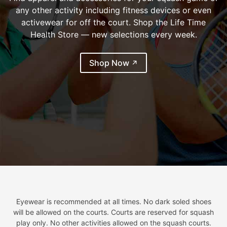
any other activity including fitness devices or even
activewear for off the court. Shop the Life Time
Health Store — new selections every week.
(external link)
Shop Now
Eyewear is recommended at all times. No dark soled shoes
will be allowed on the courts. Courts are reserved for squash
play only. No other activities allowed on the squash courts.