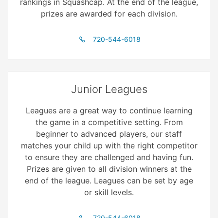
rankings in Squashcap. At the end of the league,
prizes are awarded for each division.
720-544-6018
Junior Leagues
Leagues are a great way to continue learning
the game in a competitive setting. From
beginner to advanced players, our staff
matches your child up with the right competitor
to ensure they are challenged and having fun.
Prizes are given to all division winners at the
end of the league. Leagues can be set by age
or skill levels.
720-544-6018