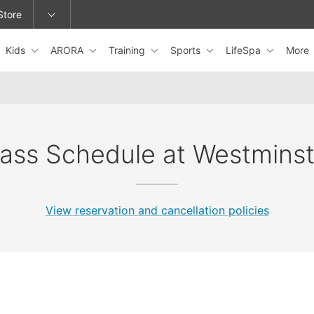
Store
Kids
ARORA
Training
Sports
LifeSpa
More
epage or change locations.
lass Schedule at Westminst
View reservation and cancellation policies