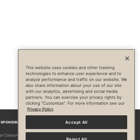
This website uses cookies and other tracking
technologies to enhance user experience and to
analyze performance and traffic on our website. We
also share information about your use of our site
with our analytics, advertising and social media
partners. You can exercise your privacy rights by
clicking "Customize". For more information see our
Privacy Policy
Accept All
SPONSIBILITY
Facebook
Instagram
YouTube
Pinterest
TikTo
 for Consumers
Reject All