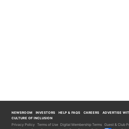
NEWSROOM
INVESTORS
HELP & FAQS
CAREERS
ADVERTISE WI
CULTURE OF INCLUSION
Privacy Policy
Terms of Use
Digital Membership Terms
Guest & Club Po