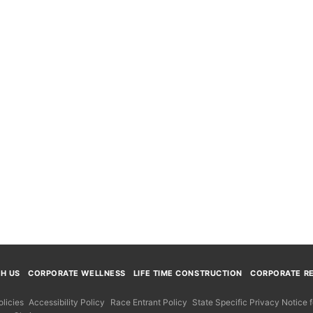
TH US
CORPORATE WELLNESS
LIFE TIME CONSTRUCTION
CORPORATE RE
licies
Accessibility Policy
Race Entrant Policy
State Specific Privacy Notice