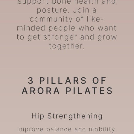
support bone health and
posture. Join a
community of like-
minded people who want
to get stronger and grow
together.
3 PILLARS OF
ARORA PILATES
Hip
Strengthening
Improve balance and mobility.