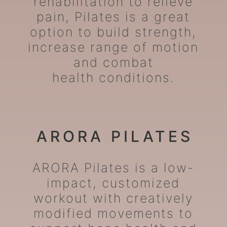
rehabilitation to relieve
pain, Pilates is a great
option to build strength,
increase range of motion
and combat
health conditions.
ARORA PILATES
ARORA Pilates is a low-
impact, customized
workout with creatively
modified movements to