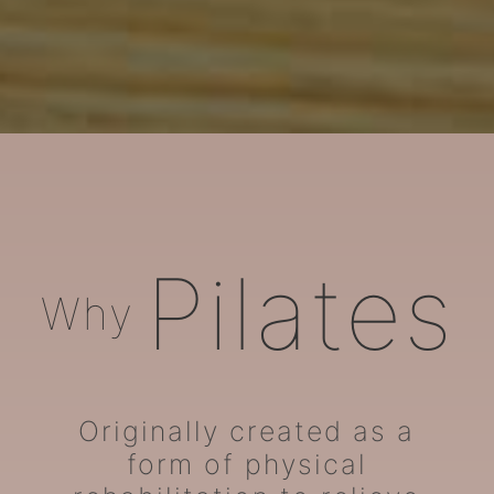
ARORA Pilates
Pilates
Why
Originally created as a
form of physical