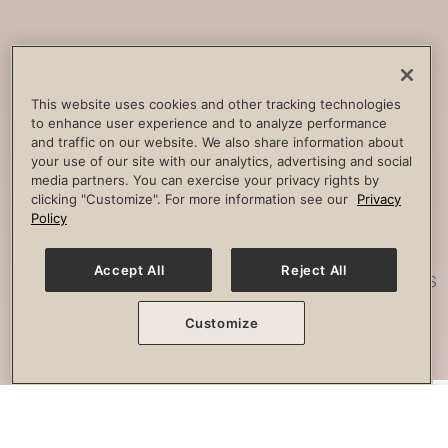
Core
Strengthening
Build strength, improve spine
This website uses cookies and other tracking technologies
to enhance user experience and to analyze performance
stability and combat lower back
and traffic on our website. We also share information about
pain.
your use of our site with our analytics, advertising and social
media partners. You can exercise your privacy rights by
clicking "Customize". For more information see our
Privacy
Policy
Posture
Work
Accept All
Reject All
Effectively strengthen any imbalances
or misalignment.
Customize